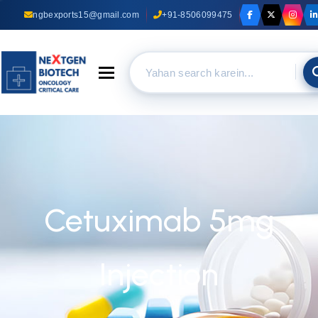
ngbexports15@gmail.com
+91-8506099475
Toggle navigation
Cetuximab 5mg
Injection