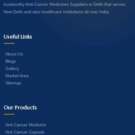
trustworthy Anti-Cancer Medicines Suppliers in Delhi that serves
New Delhi and also healthcare institutions all over India.
Useful Links
About Us
Blogs
Gallery
Market Area
Sitemap
Our Products
Anti Cancer Medicine
Anti Cancer Capsule