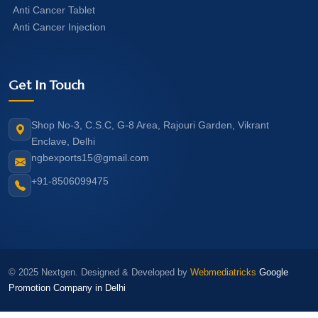
Anti Cancer Tablet
Anti Cancer Injection
Get In Touch
Shop No-3, C.S.C, G-8 Area, Rajouri Garden, Vikrant
Enclave, Delhi
ngbexports15@gmail.com
+91-8506099475
© 2025 Nextgen. Designed & Developed by
Webmediatricks
Google
Promotion Company in Delhi