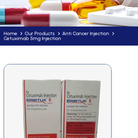
Home
Our Products
Anti Cancer Injection
Cetuximab 5mg Injection