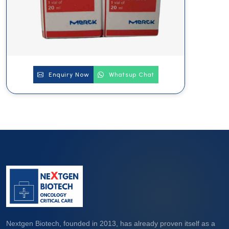
Enquiry Now
Whatsup Chat
Nextgen Biotech, founded in 2013, has already proven itself as a