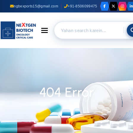
ngbexports15@gmail.com
+91-8506099475
Toggle navigation
404 Error