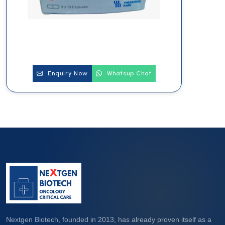
Enquiry Now
Whatsup Chat
Nextgen Biotech, founded in 2013, has already proven itself as a