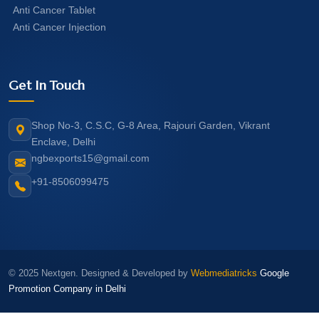
Anti Cancer Tablet
Anti Cancer Injection
Get In Touch
Shop No-3, C.S.C, G-8 Area, Rajouri Garden, Vikrant
Enclave, Delhi
ngbexports15@gmail.com
+91-8506099475
© 2025 Nextgen. Designed & Developed by
Webmediatricks
Google
Promotion Company in Delhi