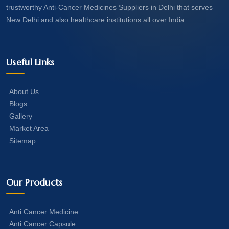
trustworthy Anti-Cancer Medicines Suppliers in Delhi that serves
New Delhi and also healthcare institutions all over India.
Useful Links
About Us
Blogs
Gallery
Market Area
Sitemap
Our Products
Anti Cancer Medicine
Anti Cancer Capsule