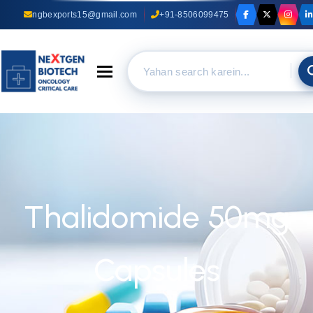
ngbexports15@gmail.com
+91-8506099475
Toggle navigation
Thalidomide 50mg
Capsules