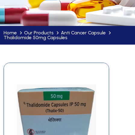
Home
Our Products
Anti Cancer Capsule
Thalidomide 50mg Capsules