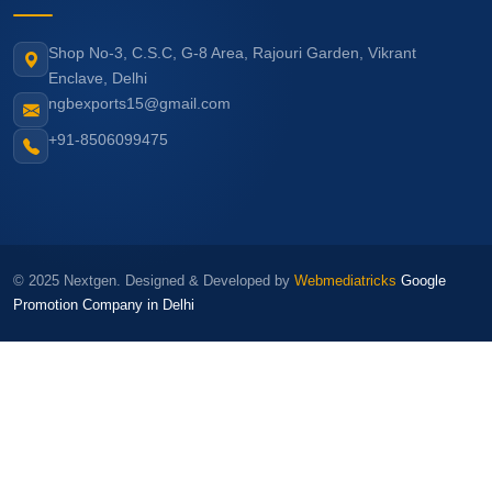
Shop No-3, C.S.C, G-8 Area, Rajouri Garden, Vikrant
Enclave, Delhi
ngbexports15@gmail.com
+91-8506099475
© 2025 Nextgen. Designed & Developed by
Webmediatricks
Google
Promotion Company in Delhi