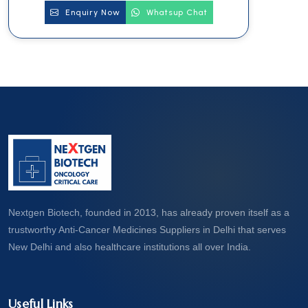
Enquiry Now
Whatsup Chat
Nextgen Biotech, founded in 2013, has already proven itself as a
trustworthy Anti-Cancer Medicines Suppliers in Delhi that serves
New Delhi and also healthcare institutions all over India.
Useful Links