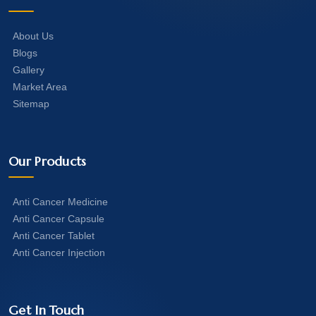
About Us
Blogs
Gallery
Market Area
Sitemap
Our Products
Anti Cancer Medicine
Anti Cancer Capsule
Anti Cancer Tablet
Anti Cancer Injection
Get In Touch