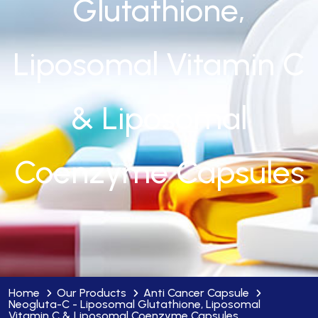
Glutathione,
Liposomal Vitamin C
& Liposomal
Coenzyme Capsules
Home
Our Products
Anti Cancer Capsule
Neogluta-C - Liposomal Glutathione, Liposomal
Vitamin C & Liposomal Coenzyme Capsules