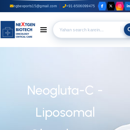
ngbexports15@gmail.com
+91-8506099475
Toggle navigation
Neogluta-C -
Liposomal