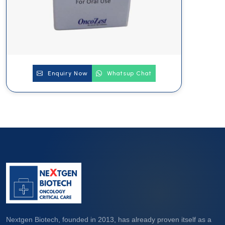
Enquiry Now
Whatsup Chat
Nextgen Biotech, founded in 2013, has already proven itself as a