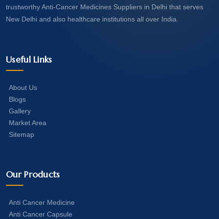
trustworthy Anti-Cancer Medicines Suppliers in Delhi that serves
New Delhi and also healthcare institutions all over India.
Useful Links
About Us
Blogs
Gallery
Market Area
Sitemap
Our Products
Anti Cancer Medicine
Anti Cancer Capsule