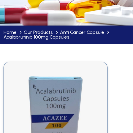
Home
Our Products
Anti Cancer Capsule
Acalabrutinib 100mg Capsules