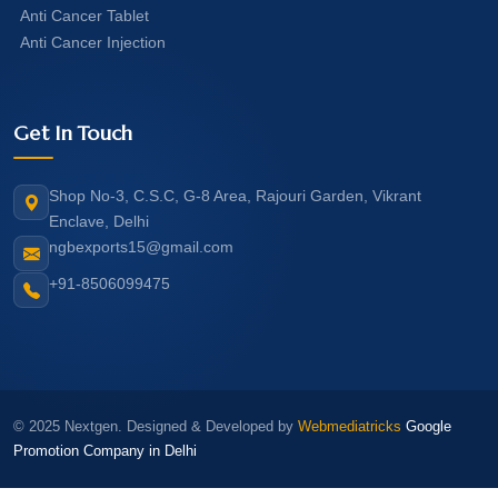
Anti Cancer Tablet
Anti Cancer Injection
Get In Touch
Shop No-3, C.S.C, G-8 Area, Rajouri Garden, Vikrant
Enclave, Delhi
ngbexports15@gmail.com
+91-8506099475
© 2025 Nextgen. Designed & Developed by
Webmediatricks
Google
Promotion Company in Delhi