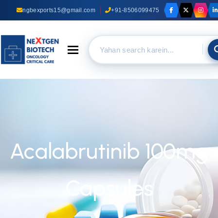
ngbexports15@gmail.com
+91-8506099475
Toggle navigation
Acalabrutinib 100mg
Capsules