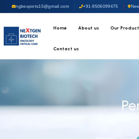
ngbexports15@gmail.com
+91-8506099475
New
Home
About us
Our Produc
Contact us
Pe