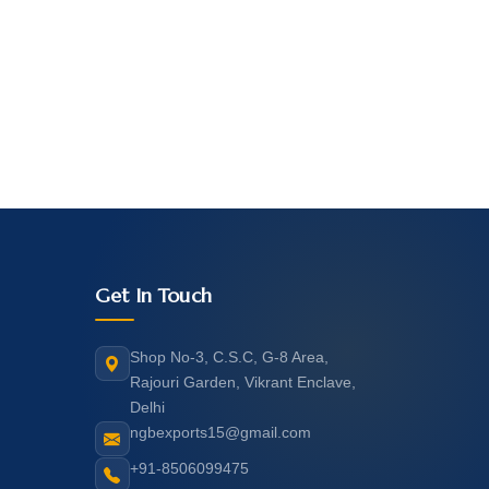
Get In Touch
Shop No-3, C.S.C, G-8 Area,
Rajouri Garden, Vikrant Enclave,
Delhi
ngbexports15@gmail.com
+91-8506099475