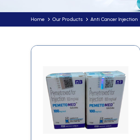
Home
Our Products
Anti Cancer Injection