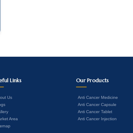
eful Links
Our Products
out Us
Anti Cancer Medicine
ogs
Anti Cancer Capsule
llery
Anti Cancer Tablet
rket Area
Anti Cancer Injection
temap