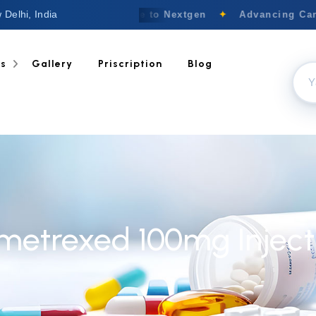
 Delhi, India
Welcome to Nextgen
✦
Advancing Canc
ts
Gallery
Priscription
Blog
metrexed 100mg Inject