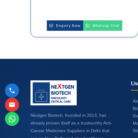
Enquiry Now
Whatsup Chat
Us
Ab
Bl
Nextgen Biotech, founded in 2013, has
Ga
already proven itself as a trustworthy Anti-
Ma
Si
Cancer Medicines Suppliers in Delhi that