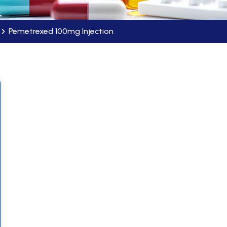
Pemetrexed 100mg Injection