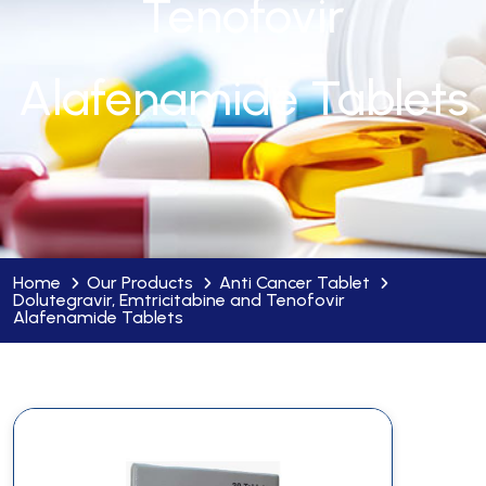
Tenofovir
Alafenamide Tablets
Home
Our Products
Anti Cancer Tablet
Dolutegravir, Emtricitabine and Tenofovir
Alafenamide Tablets