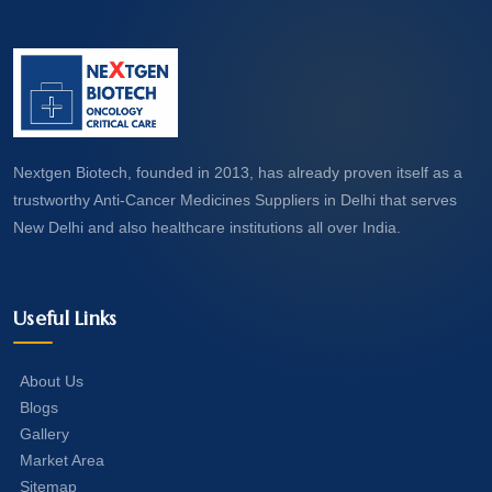
Nextgen Biotech, founded in 2013, has already proven itself as a
trustworthy Anti-Cancer Medicines Suppliers in Delhi that serves
New Delhi and also healthcare institutions all over India.
Useful Links
About Us
Blogs
Gallery
Market Area
Sitemap