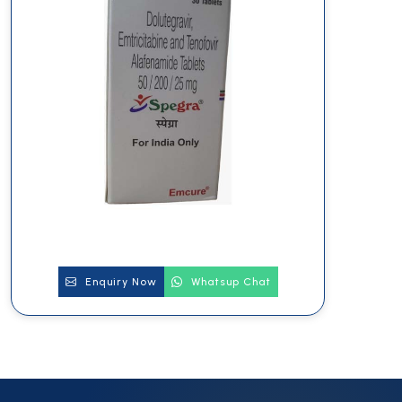
Enquiry Now
Whatsup Chat