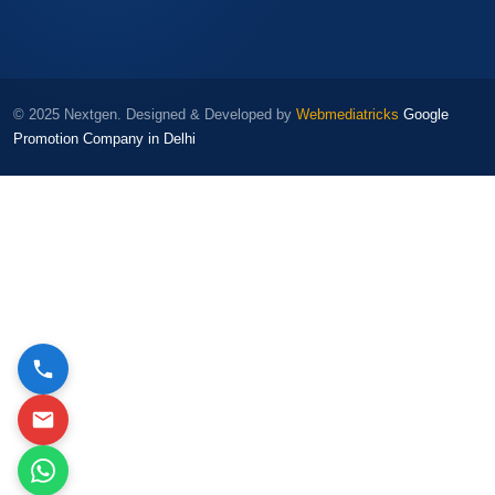
© 2025 Nextgen. Designed & Developed by
Webmediatricks
Google
Promotion Company in Delhi