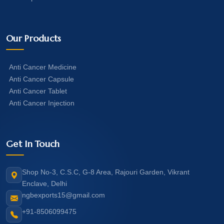
Our Products
Anti Cancer Medicine
Anti Cancer Capsule
Anti Cancer Tablet
Anti Cancer Injection
Get In Touch
Shop No-3, C.S.C, G-8 Area, Rajouri Garden, Vikrant
Enclave, Delhi
ngbexports15@gmail.com
+91-8506099475