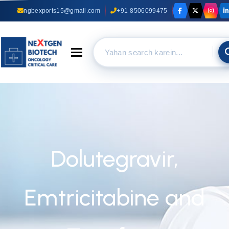
ngbexports15@gmail.com
+91-8506099475
Toggle navigation
Dolutegravir,
Emtricitabine and