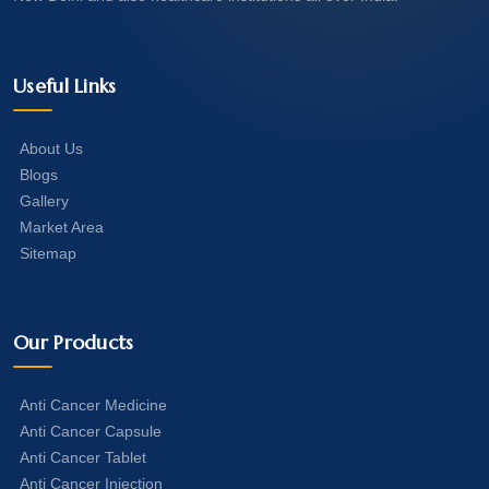
Useful Links
About Us
Blogs
Gallery
Market Area
Sitemap
Our Products
Anti Cancer Medicine
Anti Cancer Capsule
Anti Cancer Tablet
Anti Cancer Injection