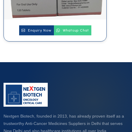
Enquiry Now
Whatsup Chat
Nextgen Biotech, founded in 2013, has already proven itself as a
trustworthy Anti-Cancer Medicines Suppliers in Delhi that serves
New Delhi and also healthcare institutions all over India.