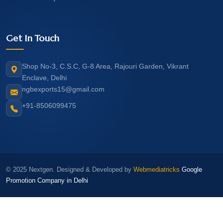
Get In Touch
Shop No-3, C.S.C, G-8 Area, Rajouri Garden, Vikrant
Enclave, Delhi
ngbexports15@gmail.com
+91-8506099475
© 2025 Nextgen. Designed & Developed by
Webmediatricks
Google
Promotion Company in Delhi