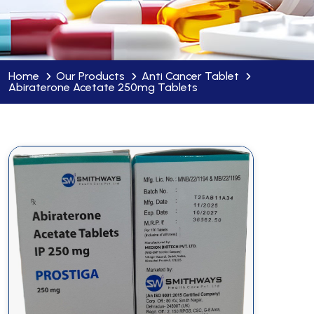
Home
Our Products
Anti Cancer Tablet
Abiraterone Acetate 250mg Tablets