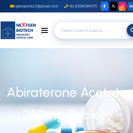
ngbexports15@gmail.com
+91-8506099475
Toggle navigation
Abiraterone Acetate
250mg Tablets