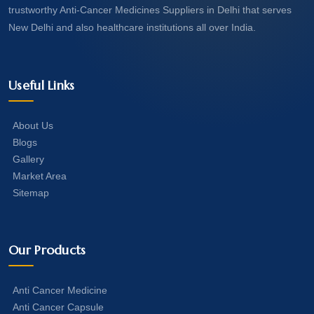
trustworthy Anti-Cancer Medicines Suppliers in Delhi that serves
New Delhi and also healthcare institutions all over India.
Useful Links
About Us
Blogs
Gallery
Market Area
Sitemap
Our Products
Anti Cancer Medicine
Anti Cancer Capsule