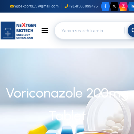
ngbexports15@gmail.com
+91-8506099475
Toggle navigation
Voriconazole 200mg
Tablet