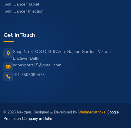
Anti Cancer Tablet
Anti Cancer Injection
Get In Touch
Shop No-3, C.S.C, G-8 Area, Rajouri Garden, Vikrant
Enclave, Delhi
ngbexports15@gmail.com
+91-8506099475
© 2025 Nextgen. Designed & Developed by
Webmediatricks
Google
Promotion Company in Delhi