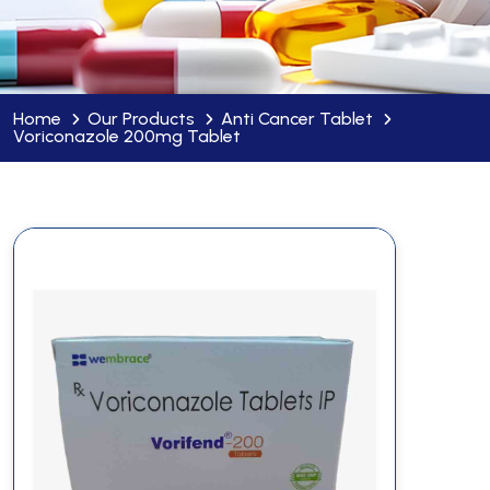
Home
Our Products
Anti Cancer Tablet
Voriconazole 200mg Tablet