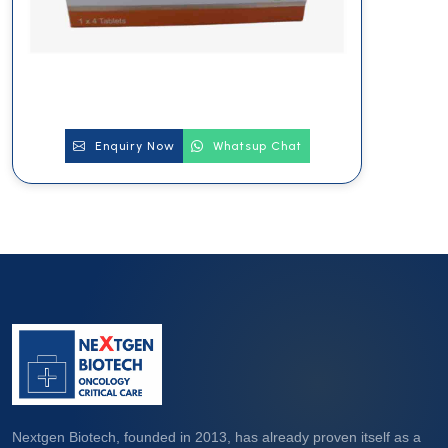
Enquiry Now
Whatsup Chat
Nextgen Biotech, founded in 2013, has already proven itself as a