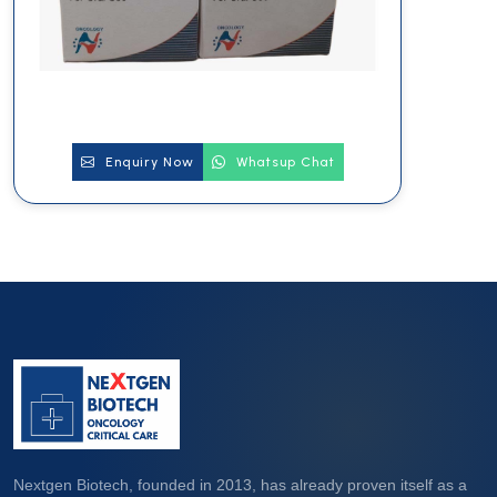
Enquiry Now
Whatsup Chat
Nextgen Biotech, founded in 2013, has already proven itself as a