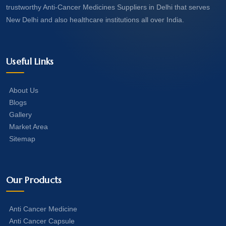
trustworthy Anti-Cancer Medicines Suppliers in Delhi that serves
New Delhi and also healthcare institutions all over India.
Useful Links
About Us
Blogs
Gallery
Market Area
Sitemap
Our Products
Anti Cancer Medicine
Anti Cancer Capsule