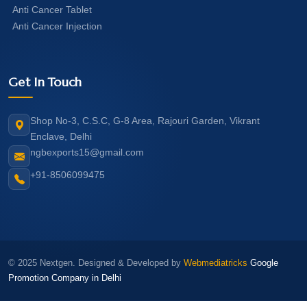
Anti Cancer Tablet
Anti Cancer Injection
Get In Touch
Shop No-3, C.S.C, G-8 Area, Rajouri Garden, Vikrant
Enclave, Delhi
ngbexports15@gmail.com
+91-8506099475
© 2025 Nextgen. Designed & Developed by
Webmediatricks
Google
Promotion Company in Delhi