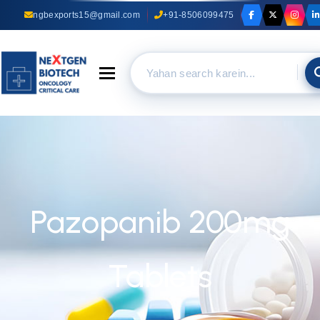
ngbexports15@gmail.com
+91-8506099475
Toggle navigation
Pazopanib 200mg
Tablets