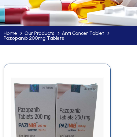
Home
Our Products
Anti Cancer Tablet
Pazopanib 200mg Tablets