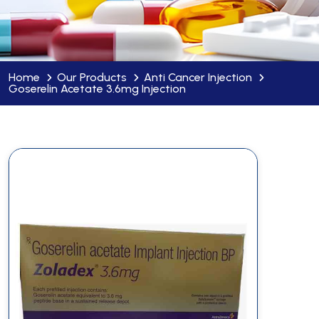
Home
Our Products
Anti Cancer Injection
Goserelin Acetate 3.6mg Injection