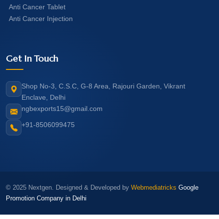
Anti Cancer Tablet
Anti Cancer Injection
Get In Touch
Shop No-3, C.S.C, G-8 Area, Rajouri Garden, Vikrant
Enclave, Delhi
ngbexports15@gmail.com
+91-8506099475
© 2025 Nextgen. Designed & Developed by
Webmediatricks
Google
Promotion Company in Delhi