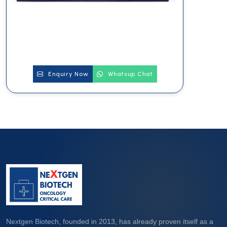
Enquiry Now
Whatsup Chat
Nextgen Biotech, founded in 2013, has already proven itself as a