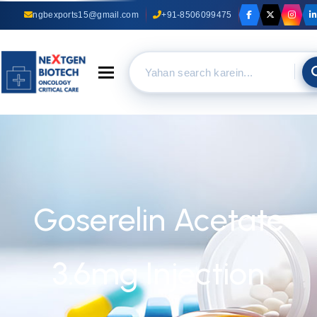
ngbexports15@gmail.com
+91-8506099475
Toggle navigation
Goserelin Acetate
3.6mg Injection