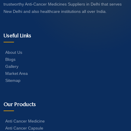
trustworthy Anti-Cancer Medicines Suppliers in Delhi that serves
New Delhi and also healthcare institutions all over India.
Useful Links
About Us
Blogs
Gallery
Market Area
Sitemap
Our Products
Anti Cancer Medicine
Anti Cancer Capsule