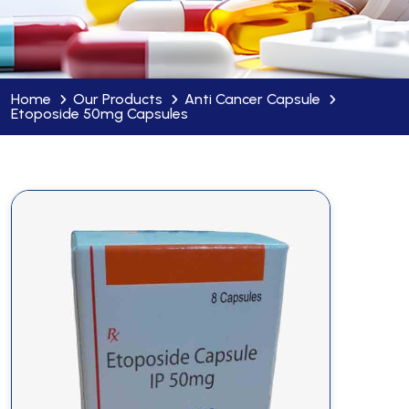
Home
Our Products
Anti Cancer Capsule
Etoposide 50mg Capsules