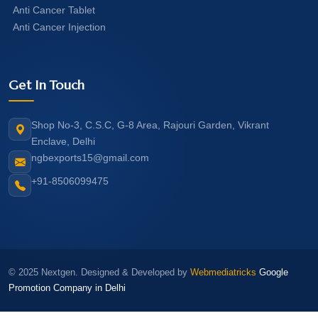
Anti Cancer Tablet
Anti Cancer Injection
Get In Touch
Shop No-3, C.S.C, G-8 Area, Rajouri Garden, Vikrant
Enclave, Delhi
ngbexports15@gmail.com
+91-8506099475
© 2025 Nextgen. Designed & Developed by
Webmediatricks
Google
Promotion Company in Delhi