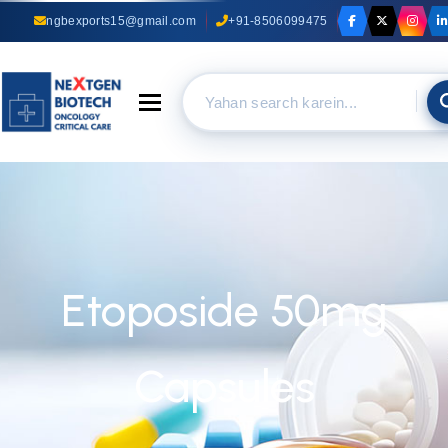
ngbexports15@gmail.com
+91-8506099475
Toggle navigation
Etoposide 50mg
Capsules