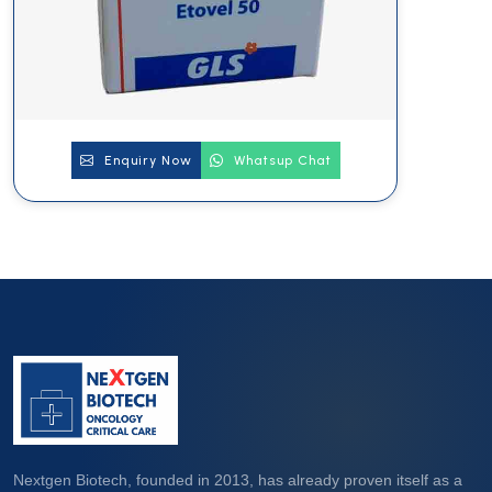
Enquiry Now
Whatsup Chat
Nextgen Biotech, founded in 2013, has already proven itself as a