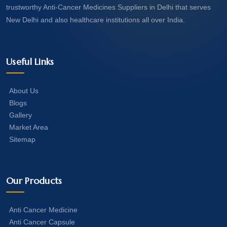
trustworthy Anti-Cancer Medicines Suppliers in Delhi that serves
New Delhi and also healthcare institutions all over India.
Useful Links
About Us
Blogs
Gallery
Market Area
Sitemap
Our Products
Anti Cancer Medicine
Anti Cancer Capsule