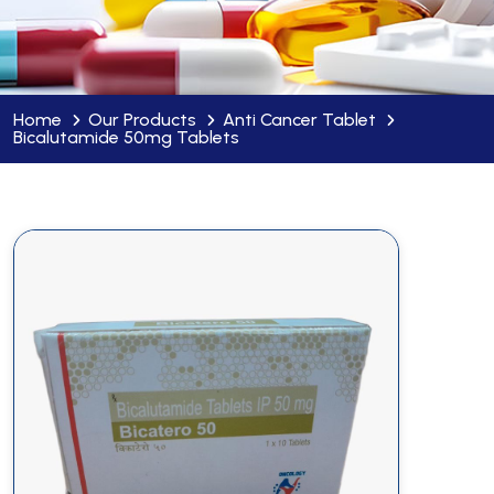
Home
Our Products
Anti Cancer Tablet
Bicalutamide 50mg Tablets