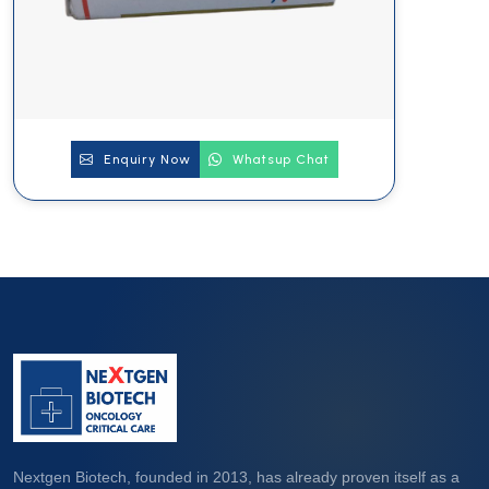
Enquiry Now
Whatsup Chat
Nextgen Biotech, founded in 2013, has already proven itself as a