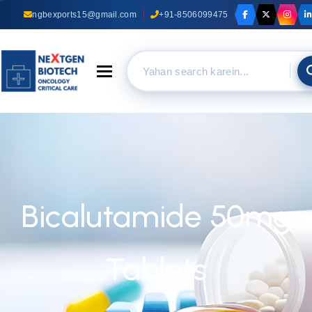
ngbexports15@gmail.com
+91-8506099475
Toggle navigation
Bicalutamide 50mg
Tablets