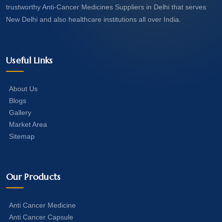
trustworthy Anti-Cancer Medicines Suppliers in Delhi that serves
New Delhi and also healthcare institutions all over India.
Useful Links
About Us
Blogs
Gallery
Market Area
Sitemap
Our Products
Anti Cancer Medicine
Anti Cancer Capsule