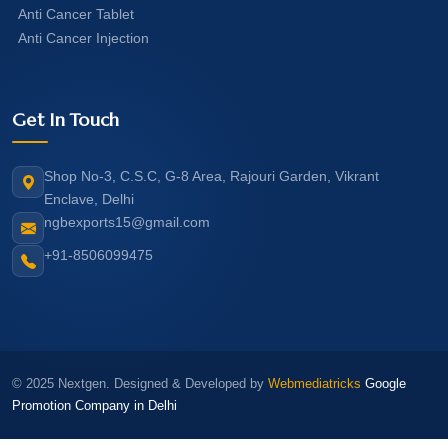
Anti Cancer Tablet
Anti Cancer Injection
Get In Touch
Shop No-3, C.S.C, G-8 Area, Rajouri Garden, Vikrant
Enclave, Delhi
ngbexports15@gmail.com
+91-8506099475
© 2025 Nextgen. Designed & Developed by
Webmediatricks
Google
Promotion Company in Delhi