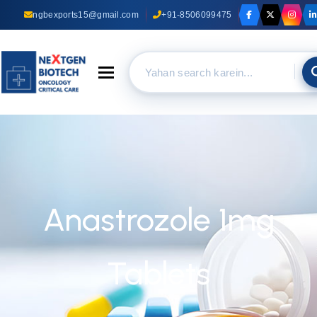
ngbexports15@gmail.com
+91-8506099475
Toggle navigation
Anastrozole 1mg
Tablets