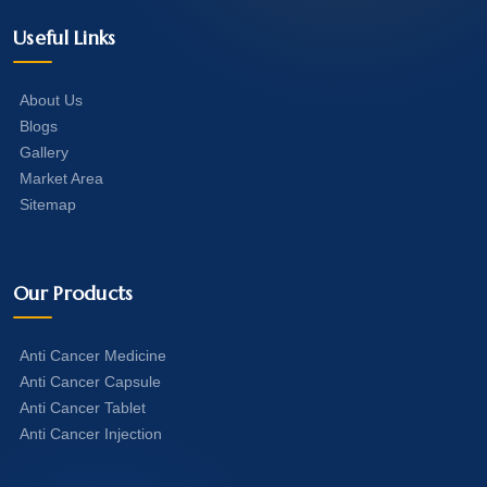
Useful Links
About Us
Blogs
Gallery
Market Area
Sitemap
Our Products
Anti Cancer Medicine
Anti Cancer Capsule
Anti Cancer Tablet
Anti Cancer Injection