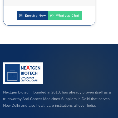
Enquiry Now
Whatsup Chat
Nextgen Biotech, founded in 2013, has already proven itself as a
trustworthy Anti-Cancer Medicines Suppliers in Delhi that serves
New Delhi and also healthcare institutions all over India.