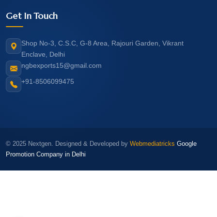
Get In Touch
Shop No-3, C.S.C, G-8 Area, Rajouri Garden, Vikrant
Enclave, Delhi
ngbexports15@gmail.com
+91-8506099475
© 2025 Nextgen. Designed & Developed by
Webmediatricks
Google
Promotion Company in Delhi