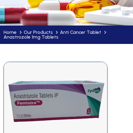
Home
Our Products
Anti Cancer Tablet
Anastrozole 1mg Tablets