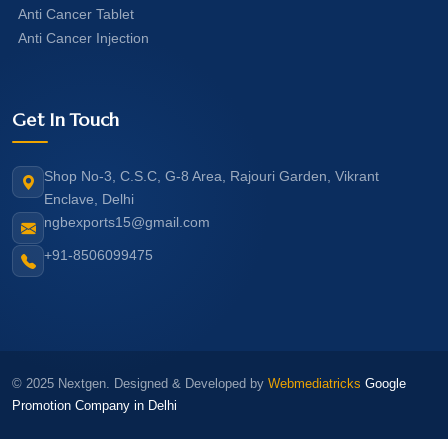
Anti Cancer Tablet
Anti Cancer Injection
Get In Touch
Shop No-3, C.S.C, G-8 Area, Rajouri Garden, Vikrant
Enclave, Delhi
ngbexports15@gmail.com
+91-8506099475
© 2025 Nextgen. Designed & Developed by
Webmediatricks
Google
Promotion Company in Delhi