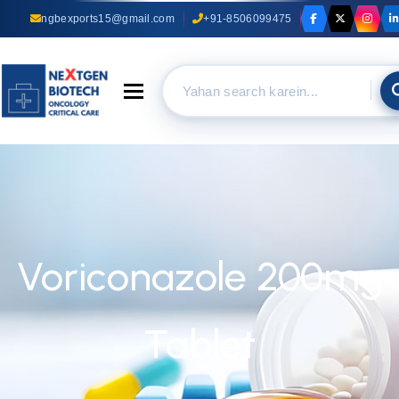
ngbexports15@gmail.com
+91-8506099475
Toggle navigation
Voriconazole 200mg
Tablet