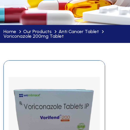
Home
Our Products
Anti Cancer Tablet
Voriconazole 200mg Tablet