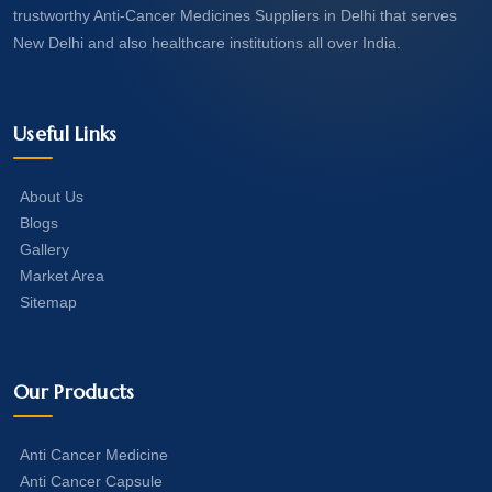
trustworthy Anti-Cancer Medicines Suppliers in Delhi that serves
New Delhi and also healthcare institutions all over India.
Useful Links
About Us
Blogs
Gallery
Market Area
Sitemap
Our Products
Anti Cancer Medicine
Anti Cancer Capsule