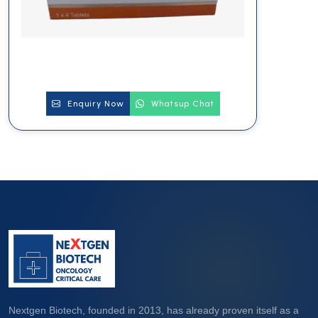
Enquiry Now
Whatsup Chat
Nextgen Biotech, founded in 2013, has already proven itself as a