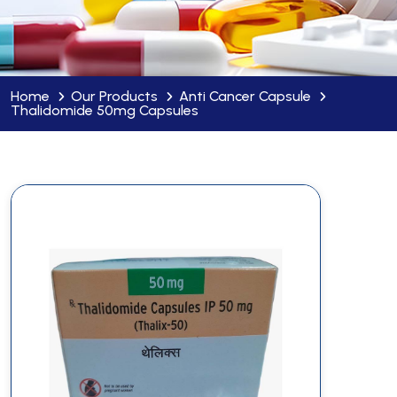
Home
Our Products
Anti Cancer Capsule
Thalidomide 50mg Capsules