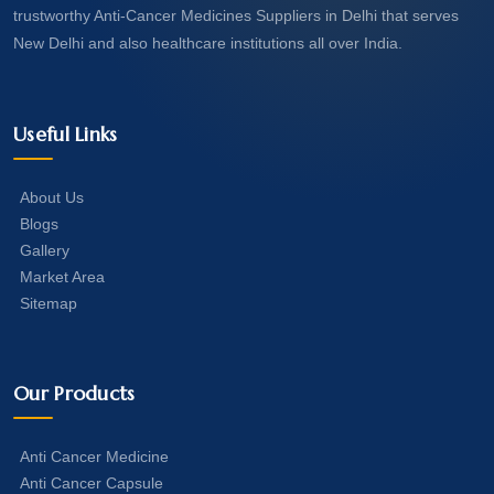
trustworthy Anti-Cancer Medicines Suppliers in Delhi that serves
New Delhi and also healthcare institutions all over India.
Useful Links
About Us
Blogs
Gallery
Market Area
Sitemap
Our Products
Anti Cancer Medicine
Anti Cancer Capsule