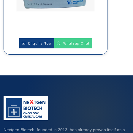
Enquiry Now
Whatsup Chat
Nextgen Biotech, founded in 2013, has already proven itself as a