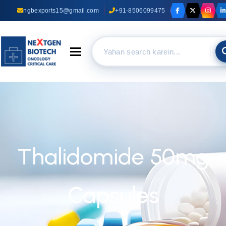
ngbexports15@gmail.com
+91-8506099475
Toggle navigation
Thalidomide 50mg
Capsules