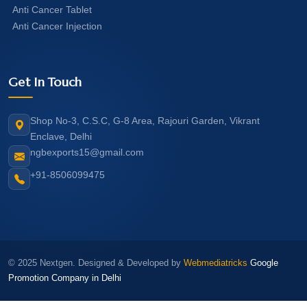
Anti Cancer Tablet
Anti Cancer Injection
Get In Touch
Shop No-3, C.S.C, G-8 Area, Rajouri Garden, Vikrant
Enclave, Delhi
ngbexports15@gmail.com
+91-8506099475
© 2025 Nextgen. Designed & Developed by
Webmediatricks
Google
Promotion Company in Delhi