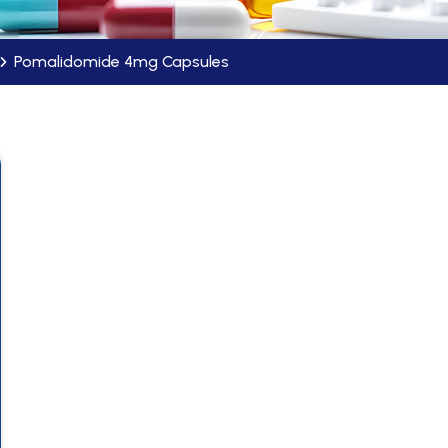
Pomalidomide 4mg Capsules