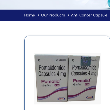
Home
Our Products
Anti Cancer Capsule