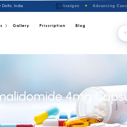
 Delhi, India
Welcome to Nextgen
✦
Advancing Cancer
ts
Gallery
Priscription
Blog
malidomide 4mg Capsu