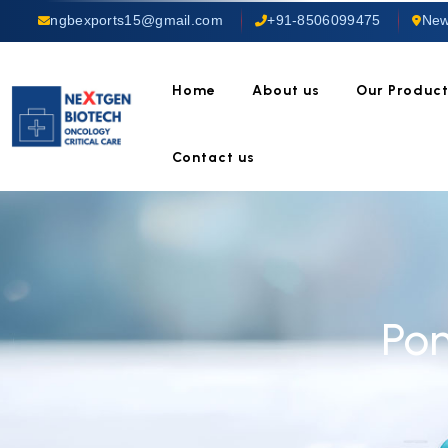
ngbexports15@gmail.com
+91-8506099475
New
Home
About us
Our Produc
Contact us
Po