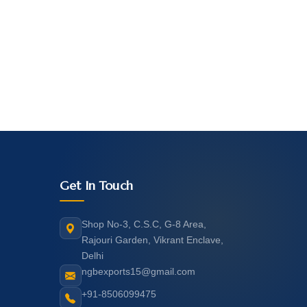
Get In Touch
Shop No-3, C.S.C, G-8 Area,
Rajouri Garden, Vikrant Enclave,
Delhi
ngbexports15@gmail.com
+91-8506099475