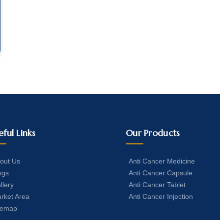
eful Links
Our Products
out Us
Anti Cancer Medicine
ogs
Anti Cancer Capsule
llery
Anti Cancer Tablet
rket Area
Anti Cancer Injection
temap