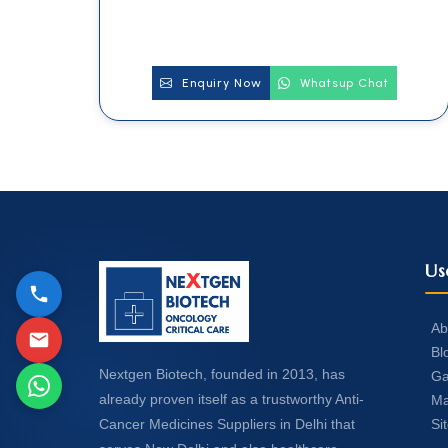
Enquiry Now
Whatsup Chat
Us
Ab
Bl
Nextgen Biotech, founded in 2013, has
Ga
already proven itself as a trustworthy Anti-
Ma
Si
Cancer Medicines Suppliers in Delhi that