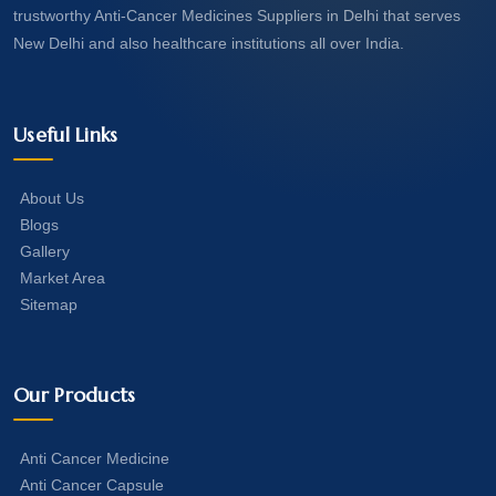
trustworthy Anti-Cancer Medicines Suppliers in Delhi that serves
New Delhi and also healthcare institutions all over India.
Useful Links
About Us
Blogs
Gallery
Market Area
Sitemap
Our Products
Anti Cancer Medicine
Anti Cancer Capsule