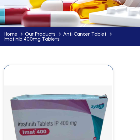
Home
Our Products
Anti Cancer Tablet
Imatinib 400mg Tablets