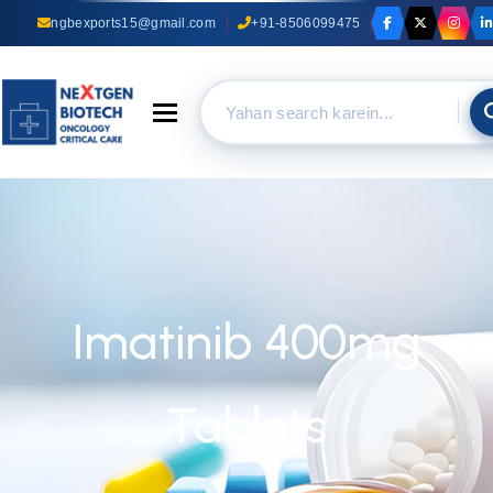
ngbexports15@gmail.com
+91-8506099475
Toggle navigation
Imatinib 400mg
Tablets