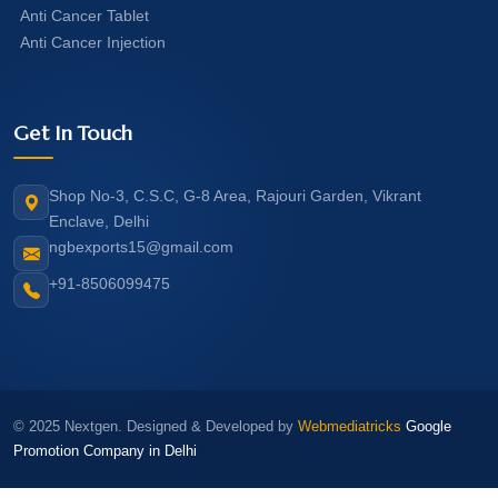
Anti Cancer Tablet
Anti Cancer Injection
Get In Touch
Shop No-3, C.S.C, G-8 Area, Rajouri Garden, Vikrant
Enclave, Delhi
ngbexports15@gmail.com
+91-8506099475
© 2025 Nextgen. Designed & Developed by
Webmediatricks
Google
Promotion Company in Delhi