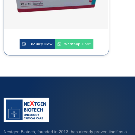
Enquiry Now
Whatsup Chat
Nextgen Biotech, founded in 2013, has already proven itself as a