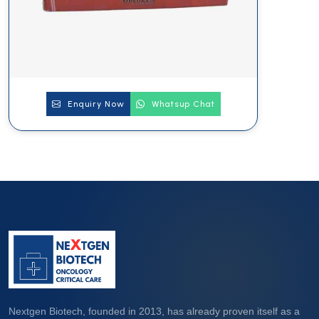
Enquiry Now
Whatsup Chat
Nextgen Biotech, founded in 2013, has already proven itself as a