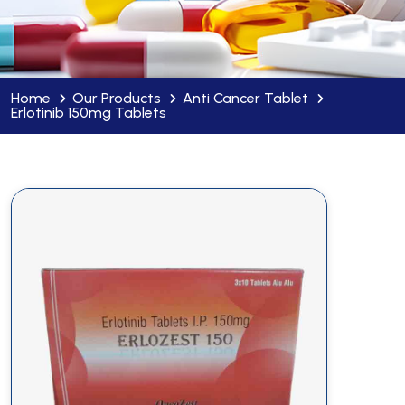
Home
Our Products
Anti Cancer Tablet
Erlotinib 150mg Tablets