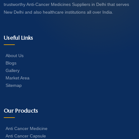
trustworthy Anti-Cancer Medicines Suppliers in Delhi that serves
New Delhi and also healthcare institutions all over India.
Useful Links
About Us
Blogs
Gallery
Market Area
Sitemap
Our Products
Anti Cancer Medicine
Anti Cancer Capsule