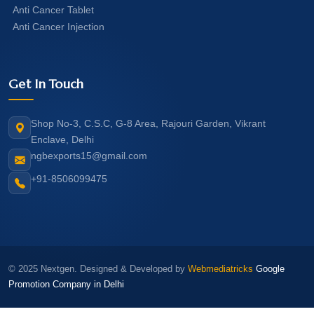
Anti Cancer Tablet
Anti Cancer Injection
Get In Touch
Shop No-3, C.S.C, G-8 Area, Rajouri Garden, Vikrant
Enclave, Delhi
ngbexports15@gmail.com
+91-8506099475
© 2025 Nextgen. Designed & Developed by
Webmediatricks
Google
Promotion Company in Delhi