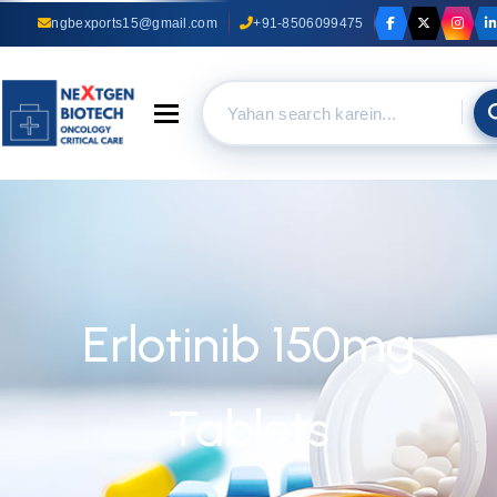
ngbexports15@gmail.com
+91-8506099475
Toggle navigation
Erlotinib 150mg
Tablets