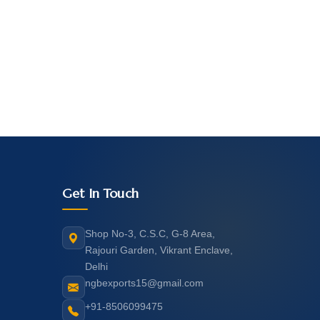
Get In Touch
Shop No-3, C.S.C, G-8 Area,
Rajouri Garden, Vikrant Enclave,
Delhi
ngbexports15@gmail.com
+91-8506099475