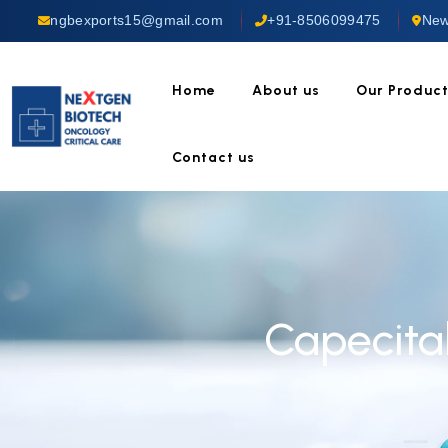
ngbexports15@gmail.com
+91-8506099475
New
Home
About us
Our Produc
Contact us
Capecita