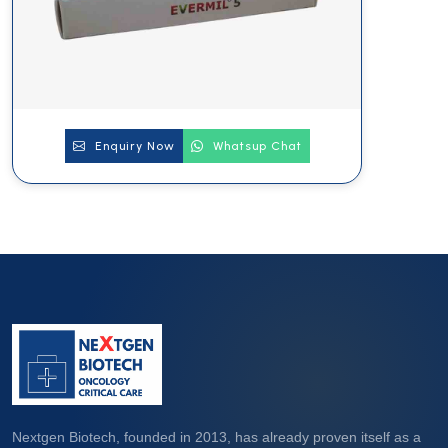
Enquiry Now
Whatsup Chat
Nextgen Biotech, founded in 2013, has already proven itself as a