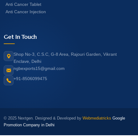
Anti Cancer Tablet
Anti Cancer Injection
Get In Touch
Shop No-3, C.S.C, G-8 Area, Rajouri Garden, Vikrant
Enclave, Delhi
ngbexports15@gmail.com
+91-8506099475
© 2025 Nextgen. Designed & Developed by
Webmediatricks
Google
Promotion Company in Delhi