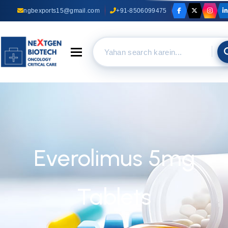
ngbexports15@gmail.com
+91-8506099475
Toggle navigation
Everolimus 5mg
Tablets