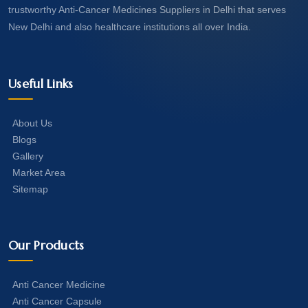
trustworthy Anti-Cancer Medicines Suppliers in Delhi that serves
New Delhi and also healthcare institutions all over India.
Useful Links
About Us
Blogs
Gallery
Market Area
Sitemap
Our Products
Anti Cancer Medicine
Anti Cancer Capsule