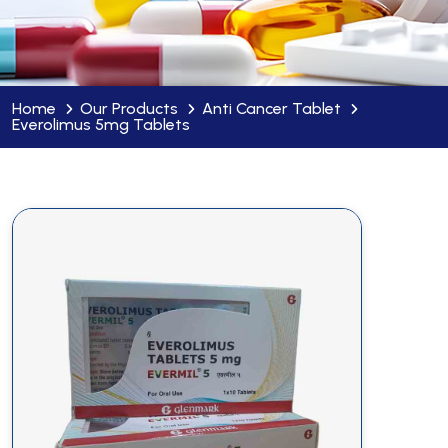
Home
Our Products
Anti Cancer Tablet
Everolimus 5mg Tablets