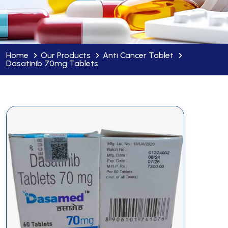
Home
Our Products
Anti Cancer Tablet
Dasatinib 70mg Tablets