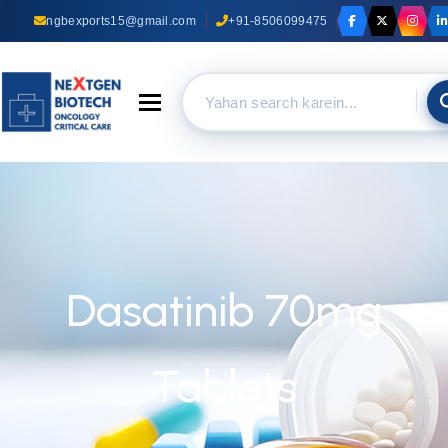
ngbexports15@gmail.com
+91-8506099475
Toggle navigation
Dasatinib 70mg
Tablets