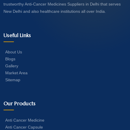
trustworthy Anti-Cancer Medicines Suppliers in Delhi that serves
New Delhi and also healthcare institutions all over India.
Useful Links
About Us
Blogs
Gallery
Market Area
Sitemap
Our Products
Anti Cancer Medicine
Anti Cancer Capsule