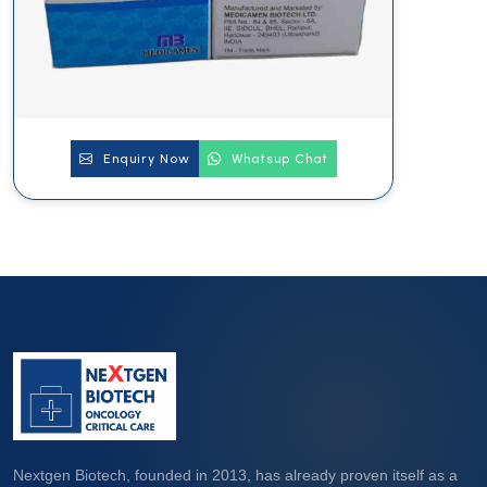
Enquiry Now
Whatsup Chat
Nextgen Biotech, founded in 2013, has already proven itself as a