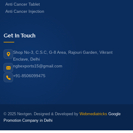
Anti Cancer Tablet
Anti Cancer Injection
Get In Touch
Shop No-3, C.S.C, G-8 Area, Rajouri Garden, Vikrant
Enclave, Delhi
ngbexports15@gmail.com
+91-8506099475
© 2025 Nextgen. Designed & Developed by
Webmediatricks
Google
Promotion Company in Delhi