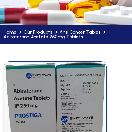
Home
Our Products
Anti Cancer Tablet
Abiraterone Acetate 250mg Tablets