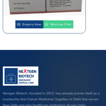
Enquiry Now
Whatsup Chat
Nextgen Biotech, founded in 2013, has already proven itself as a
trustworthy Anti-Cancer Medicines Suppliers in Delhi that serves
New Delhi and also healthcare institutions all over India.