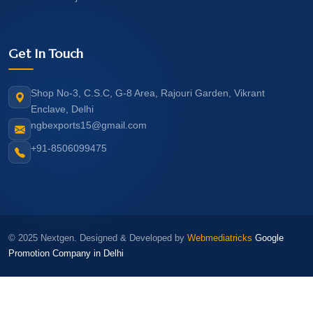
Get In Touch
Shop No-3, C.S.C, G-8 Area, Rajouri Garden, Vikrant
Enclave, Delhi
ngbexports15@gmail.com
+91-8506099475
© 2025 Nextgen. Designed & Developed by
Webmediatricks
Google
Promotion Company in Delhi