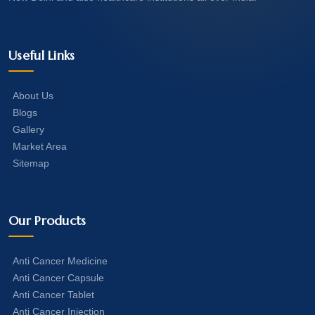
Useful Links
About Us
Blogs
Gallery
Market Area
Sitemap
Our Products
Anti Cancer Medicine
Anti Cancer Capsule
Anti Cancer Tablet
Anti Cancer Injection