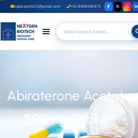
ngbexports15@gmail.com
+91-8506099475
Toggle navigation
Abiraterone Acetate
250mg Tablets