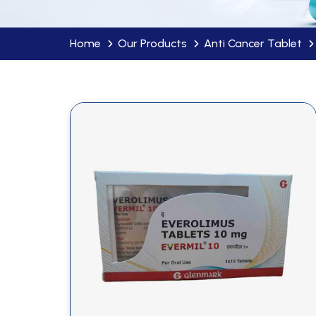
Home
Our Products
Anti Cancer Tablet