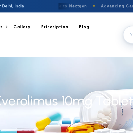
 Delhi, India
Welcome to Nextgen
✦
Advancing Canc
ts
Gallery
Priscription
Blog
Everolimus 10mg Tablet