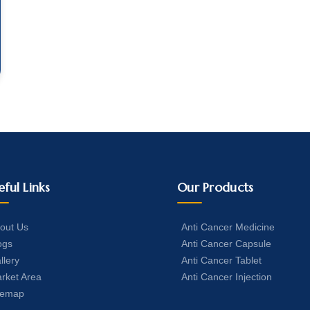
eful Links
Our Products
out Us
Anti Cancer Medicine
ogs
Anti Cancer Capsule
llery
Anti Cancer Tablet
rket Area
Anti Cancer Injection
temap