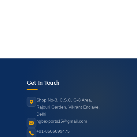
Get In Touch
Shop No-3, C.S.C, G-8 Area,
Rajouri Garden, Vikrant Enclave,
Delhi
ngbexports15@gmail.com
+91-8506099475