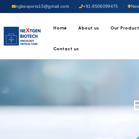
ngbexports15@gmail.com
+91-8506099475
New
Home
About us
Our Produc
Contact us