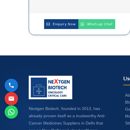
Enquiry Now
Whatsup Chat
Us
Ab
Bl
Nextgen Biotech, founded in 2013, has
Ga
already proven itself as a trustworthy Anti-
Ma
Si
Cancer Medicines Suppliers in Delhi that