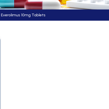
Everolimus 10mg Tablets