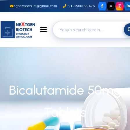
ngbexports15@gmail.com
+91-8506099475
Toggle navigation
Bicalutamide 50mg
Tablets