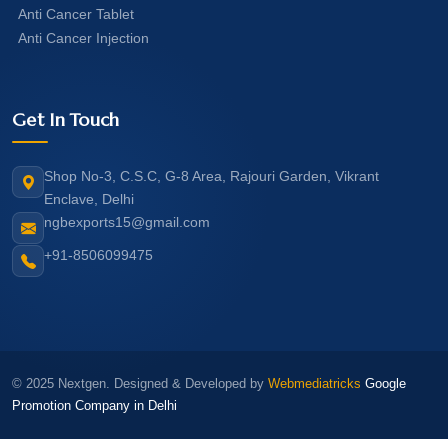
Anti Cancer Tablet
Anti Cancer Injection
Get In Touch
Shop No-3, C.S.C, G-8 Area, Rajouri Garden, Vikrant
Enclave, Delhi
ngbexports15@gmail.com
+91-8506099475
© 2025 Nextgen. Designed & Developed by
Webmediatricks
Google
Promotion Company in Delhi