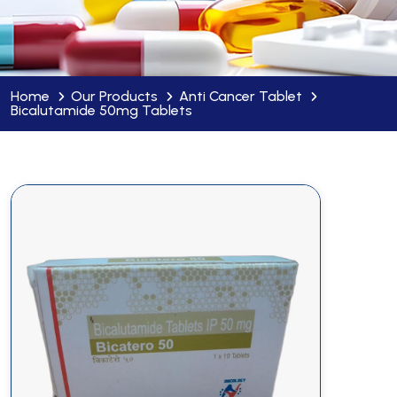
Home
Our Products
Anti Cancer Tablet
Bicalutamide 50mg Tablets