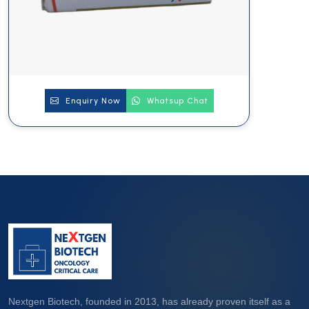
Enquiry Now
Whatsup Chat
Nextgen Biotech, founded in 2013, has already proven itself as a