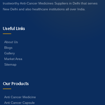
trustworthy Anti-Cancer Medicines Suppliers in Delhi that serves
New Delhi and also healthcare institutions all over India.
Useful Links
About Us
Blogs
Gallery
Market Area
Sitemap
Our Products
Anti Cancer Medicine
Anti Cancer Capsule