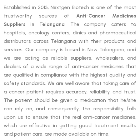
Established in 2013, Nextgen Biotech is one of the most
trustworthy sources of
Anti-Cancer Medicines
Suppliers in Telangana
. The company caters to
hospitals, oncology centers, clinics and pharmaceutical
distributors across Telangana with their products and
services. Our company is based in New Telangana, and
we are acting as reliable suppliers, wholesalers, and
dealers of a wide range of anti-cancer medicines that
are qualified in compliance with the highest quality and
safety standards. We are well aware that taking care of
a cancer patient requires accuracy, reliability, and trust.
The patient should be given a medication that he/she
can rely on, and consequently, the responsibility falls
upon us to ensure that the real anti-cancer medicines,
which are effective in getting good treatment results
and patient care, are made available on time.