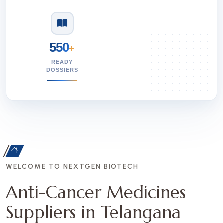
550
+
READY
DOSSIERS
WELCOME TO NEXTGEN BIOTECH
Anti-Cancer Medicines
Suppliers in Telangana