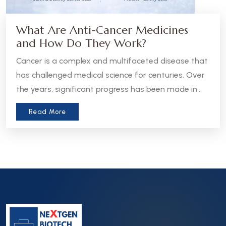
What Are Anti-Cancer Medicines
and How Do They Work?
Cancer is a complex and multifaceted disease that
has challenged medical science for centuries. Over
the years, significant progress has been made in
the development of anti-cancer medicines, which
Read More
aim to treat, manage, or even cure various forms
of cancer. Let’s take a closer look at what these
medicines are and how they work.