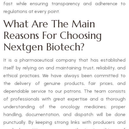
fast while ensuring transparency and adherence to
regulations at every point.
What Are The Main
Reasons For Choosing
Nextgen Biotech?
It is a pharmaceutical company that has established
itself by relying on and maintaining trust, reliability, and
ethical practices. We have always been committed to
the delivery of genuine products, fair prices, and
dependable service to our patrons. The team consists
of professionals with great expertise and a thorough
understanding of the oncology medicines; proper
handling, documentation, and dispatch will be done
punctually. By keeping strong links with producers and