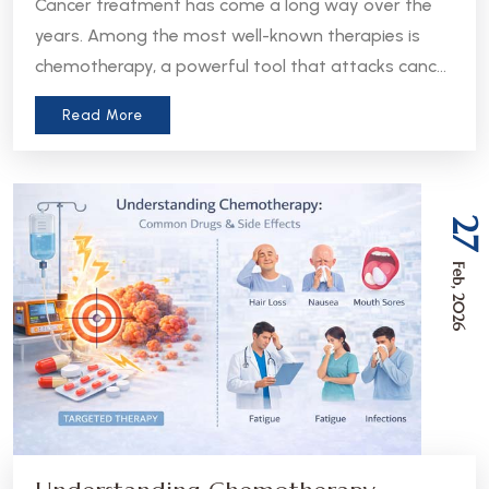
Cancer treatment has come a long way over the
years. Among the most well-known therapies is
chemotherapy, a powerful tool that attacks cancer
cells throughout the body. But in recent years, a
Read More
more precise approach has emerged - targeted
therapy. Understanding the difference between
these two treatments can help patients and
caregivers make more informed decisions about
27
care.
Feb, 2026