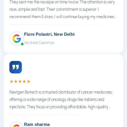
They sent me the receipe on time twice. The attention is very
nice, simple and fast. Their commitment is superior. I
recommend them 5 stars. I will continue buying my medicines
there.
Fiore Polastri, New Delhi
Verified Customer
★
★
★
★
★
Nextgen Biotech is a trusted distributor of cancer medicines,
offering a wide range of oncology drugs like tablets and
injections. They focus on providing affordable, high-quality
treatments with reliable service.
Ram sharma