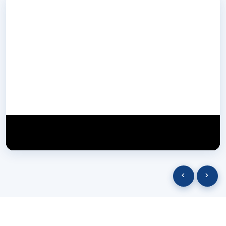
NextGen Biotech NgbIndia
SUBSCRIBE
29 March 2025
‹
›