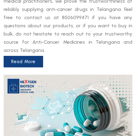
medical practitioners, we prove the trustworthiness of
reliably supplying anti-cancer drugs in Telangana. Feel
free to contact us at 8506099471 if you have any
questions about our products, or if you want to buy in
bulk, do not hesitate to reach out to your trustworthy
source for Anti-Cancer Medicines in Telangana and
across Telangana.
Read More