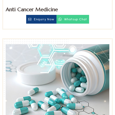
Anti Cancer Medicine
Enquiry Now
Whatsup Chat