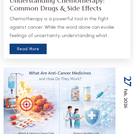
Understanding Chemotherapy:
Common Drugs & Side Effects
Chemotherapy is a powerful tool in the fight
against cancer. While the word alone can evoke
feelings of uncertainty, understanding what
chemotherapy is, how it works, and what to expect
Read More
can help patients and caregivers feel more
informed and empowered.
27
Feb, 2026