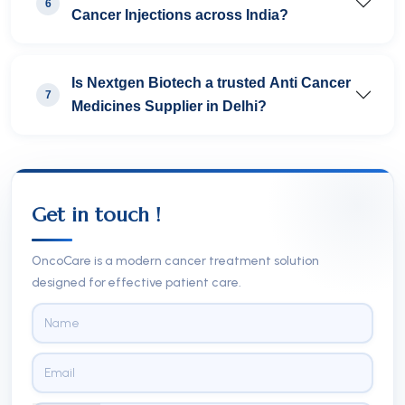
6
Cancer Injections across India?
Is Nextgen Biotech a trusted Anti Cancer
7
Medicines Supplier in Delhi?
Get in touch !
OncoCare is a modern cancer treatment solution
designed for effective patient care.