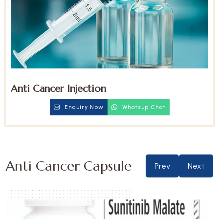
Anti Cancer Injection
Enquiry Now
Whatsup Chat
Anti Cancer Capsule
Prev
Next