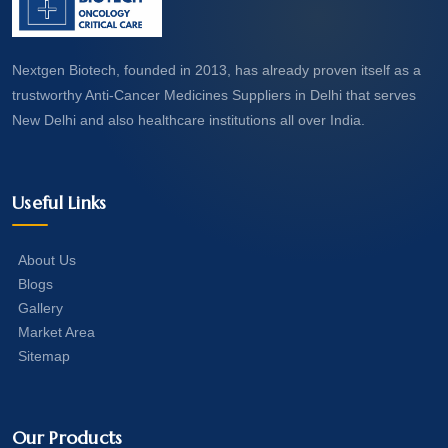
Nextgen Biotech, founded in 2013, has already proven itself as a
trustworthy Anti-Cancer Medicines Suppliers in Delhi that serves
New Delhi and also healthcare institutions all over India.
Useful Links
About Us
Blogs
Gallery
Market Area
Sitemap
Our Products