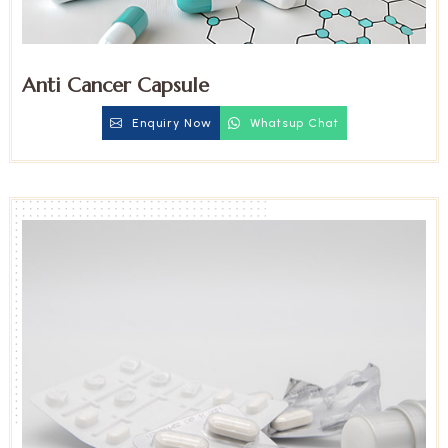
Anti Cancer Capsule
Enquiry Now
Whatsup Chat