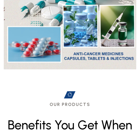
OUR PRODUCTS
B
e
n
e
f
i
t
s
Y
o
u
G
e
t
W
h
e
n