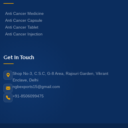
Anti Cancer Medicine
Anti Cancer Capsule
Anti Cancer Tablet
Anti Cancer Injection
Get In Touch
Shop No-3, C.S.C, G-8 Area, Rajouri Garden, Vikrant
Enclave, Delhi
ngbexports15@gmail.com
+91-8506099475