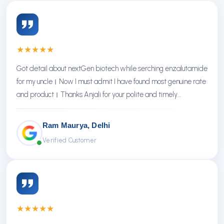
★
★
★
★
★
Got detail about nextGen biotech while serching enzalutamide
for my uncle। Now I must admit I have found most genuine rate
and product। Thanks Anjali for your polite and timely
response। Thanks NextGen
Ram Maurya, Delhi
Verified Customer
★
★
★
★
★