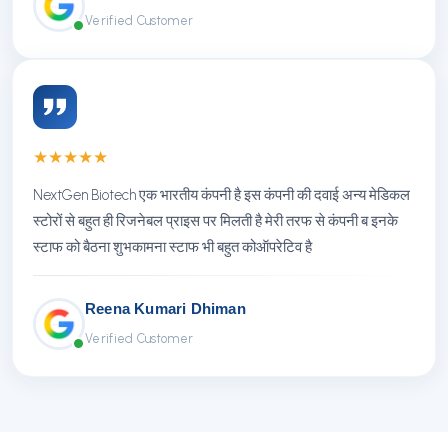
Verified Customer
★
★
★
★
★
NextGen Biotech एक भारतीय कंपनी है इस कंपनी की दवाई अन्य मेडिकल
स्टोरों से बहुत ही रिजनेबल प्राइस पर मिलती है मेरी तरफ से कंपनी ब इनके
स्टाफ को बैठना शुभकामना स्टाफ भी बहुत कोऑपरेटिव है
Reena Kumari Dhiman
Verified Customer