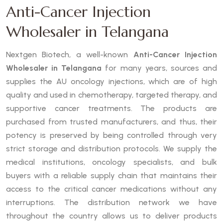
Anti-Cancer Injection
Wholesaler in Telangana
Nextgen Biotech, a well-known
Anti-Cancer Injection
Wholesaler in Telangana
for many years, sources and
supplies the AU oncology injections, which are of high
quality and used in chemotherapy, targeted therapy, and
supportive cancer treatments. The products are
purchased from trusted manufacturers, and thus, their
potency is preserved by being controlled through very
strict storage and distribution protocols. We supply the
medical institutions, oncology specialists, and bulk
buyers with a reliable supply chain that maintains their
access to the critical cancer medications without any
interruptions. The distribution network we have
throughout the country allows us to deliver products