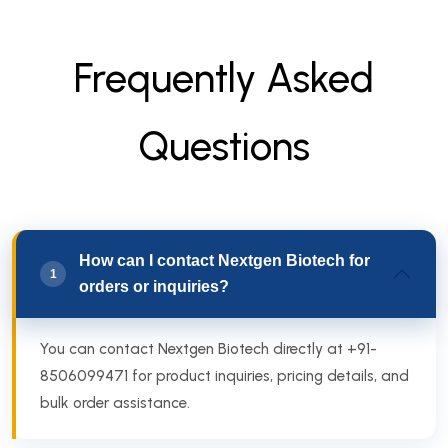
F
r
e
q
u
e
n
t
l
y
A
s
k
e
d
Q
u
e
s
t
i
o
n
s
How can I contact Nextgen Biotech for
1
orders or inquiries?
You can contact Nextgen Biotech directly at +91-
8506099471 for product inquiries, pricing details, and
bulk order assistance.