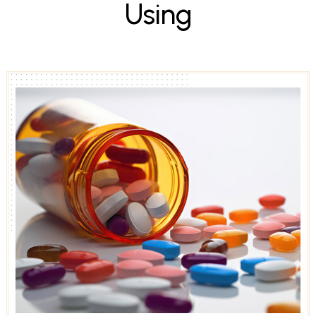
U
s
i
n
g