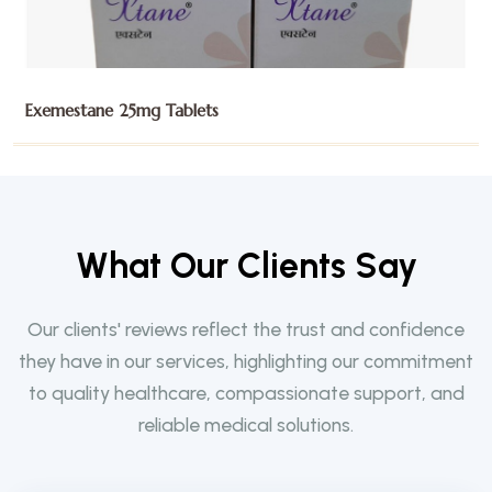
Gefitinib 250mg Tablets
W
h
a
t
O
u
r
C
l
i
e
n
t
s
S
a
y
Our clients' reviews reflect the trust and confidence
they have in our services, highlighting our commitment
to quality healthcare, compassionate support, and
reliable medical solutions.