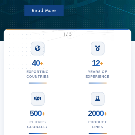
Read More
1
/
3
40
12
+
+
EXPORTING
YEARS OF
COUNTRIES
EXPERIENCE
500
2000
+
+
CLIENTS
PRODUCT
GLOBALLY
LINES