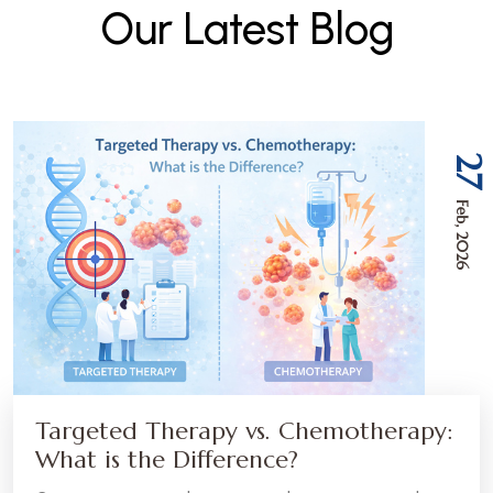
O
u
r
L
a
t
e
s
t
B
l
o
g
27
Feb, 2026
Targeted Therapy vs. Chemotherapy:
What is the Difference?