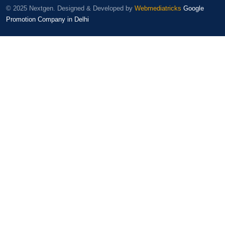
© 2025 Nextgen. Designed & Developed by
Webmediatricks
Google
Promotion Company in Delhi