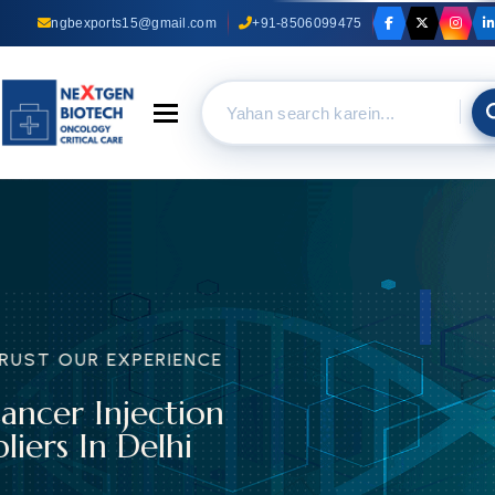
ngbexports15@gmail.com
+91-8506099475
Toggle navigation
TRUST OUR EXPERIENCE
Anti Cancer Capsules
Suppliers In Delhi