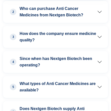
Who can purchase Anti Cancer
2
Medicines from Nextgen Biotech?
How does the company ensure medicine
3
quality?
Since when has Nextgen Biotech been
4
operating?
What types of Anti Cancer Medicines are
5
available?
Does Nextgen Biotech supply Anti