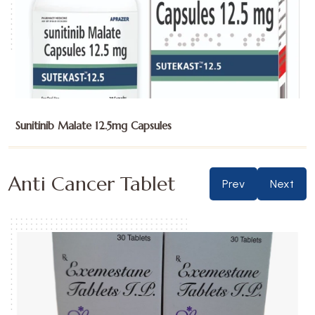
Sunitinib Malate 25mg Capsules
Anti Cancer Tablet
Prev
Next