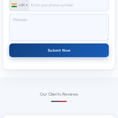
+91
Submit Now
Our Clients
Reviews