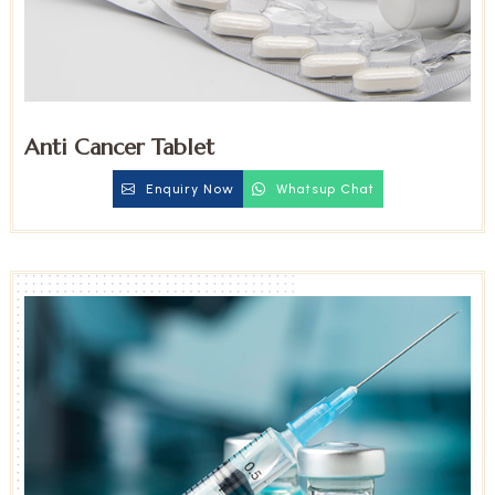
Anti Cancer Tablet
Enquiry Now
Whatsup Chat