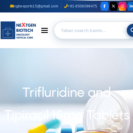
ngbexports15@gmail.com
+91-8506099475
Toggle navigation
Trifluridine and
Tipiracil 15mg Tablets