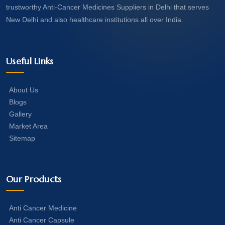
trustworthy Anti-Cancer Medicines Suppliers in Delhi that serves
New Delhi and also healthcare institutions all over India.
Useful Links
About Us
Blogs
Gallery
Market Area
Sitemap
Our Products
Anti Cancer Medicine
Anti Cancer Capsule