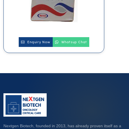
Enquiry Now
Whatsup Chat
Nextgen Biotech, founded in 2013, has already proven itself as a