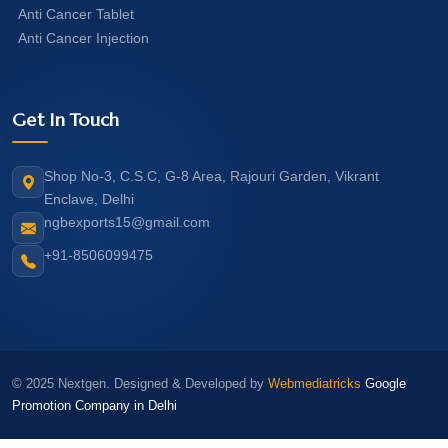
Anti Cancer Tablet
Anti Cancer Injection
Get In Touch
Shop No-3, C.S.C, G-8 Area, Rajouri Garden, Vikrant
Enclave, Delhi
ngbexports15@gmail.com
+91-8506099475
© 2025 Nextgen. Designed & Developed by
Webmediatricks
Google
Promotion Company in Delhi