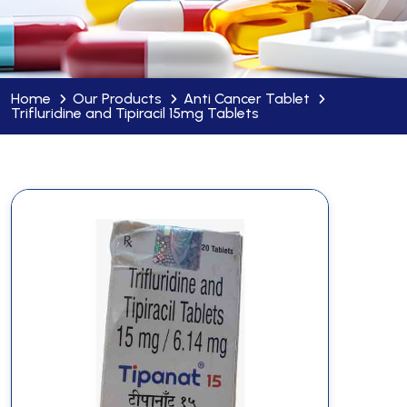
Home
Our Products
Anti Cancer Tablet
Trifluridine and Tipiracil 15mg Tablets