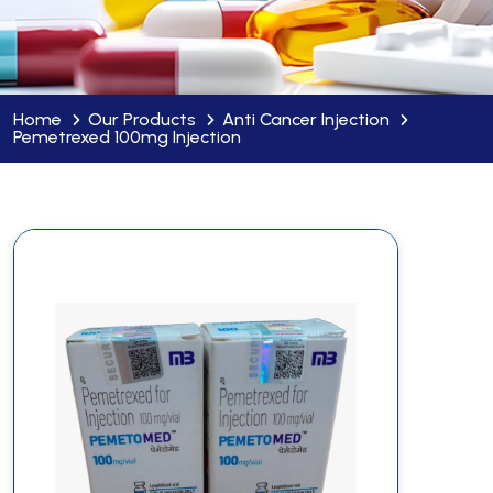
Home
Our Products
Anti Cancer Injection
Pemetrexed 100mg Injection