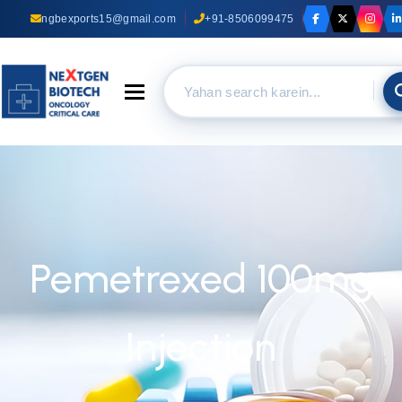
ngbexports15@gmail.com
+91-8506099475
Toggle navigation
Pemetrexed 100mg
Injection