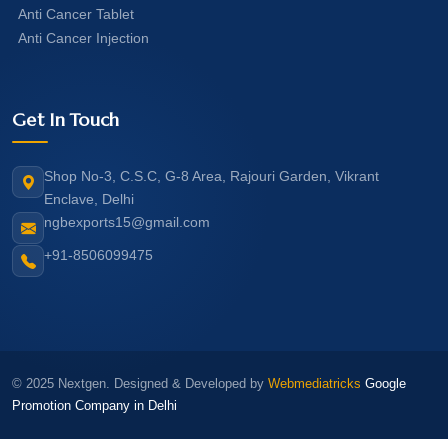
Anti Cancer Tablet
Anti Cancer Injection
Get In Touch
Shop No-3, C.S.C, G-8 Area, Rajouri Garden, Vikrant
Enclave, Delhi
ngbexports15@gmail.com
+91-8506099475
© 2025 Nextgen. Designed & Developed by
Webmediatricks
Google
Promotion Company in Delhi