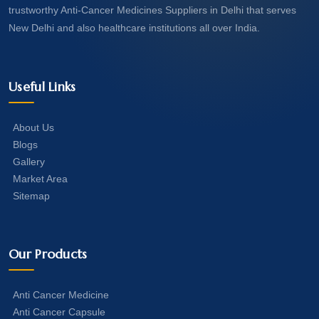
trustworthy Anti-Cancer Medicines Suppliers in Delhi that serves
New Delhi and also healthcare institutions all over India.
Useful Links
About Us
Blogs
Gallery
Market Area
Sitemap
Our Products
Anti Cancer Medicine
Anti Cancer Capsule