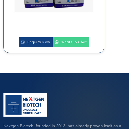
Enquiry Now
Whatsup Chat
Nextgen Biotech, founded in 2013, has already proven itself as a