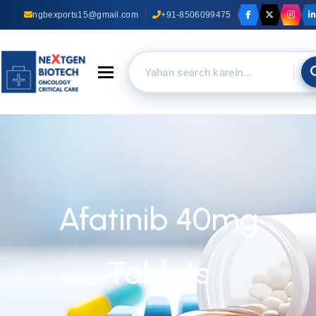
ngbexports15@gmail.com
+91-8506099475
Toggle navigation
Afatinib 40mg
Tablets