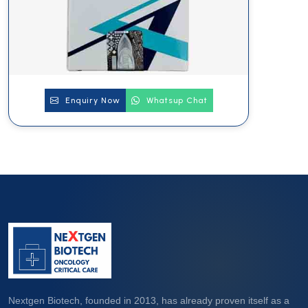
Enquiry Now
Whatsup Chat
Nextgen Biotech, founded in 2013, has already proven itself as a