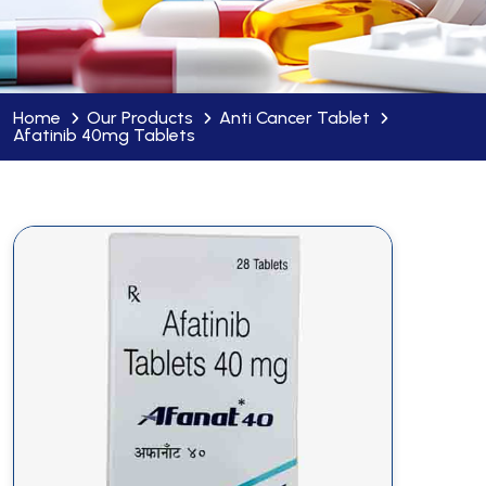
Home
Our Products
Anti Cancer Tablet
Afatinib 40mg Tablets