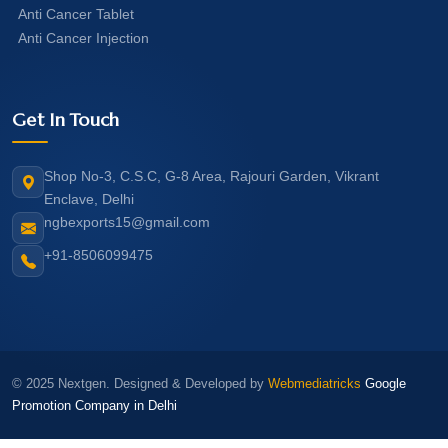
Anti Cancer Tablet
Anti Cancer Injection
Get In Touch
Shop No-3, C.S.C, G-8 Area, Rajouri Garden, Vikrant
Enclave, Delhi
ngbexports15@gmail.com
+91-8506099475
© 2025 Nextgen. Designed & Developed by
Webmediatricks
Google
Promotion Company in Delhi