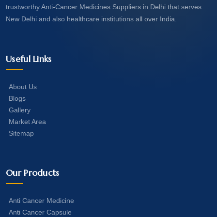
trustworthy Anti-Cancer Medicines Suppliers in Delhi that serves
New Delhi and also healthcare institutions all over India.
Useful Links
About Us
Blogs
Gallery
Market Area
Sitemap
Our Products
Anti Cancer Medicine
Anti Cancer Capsule