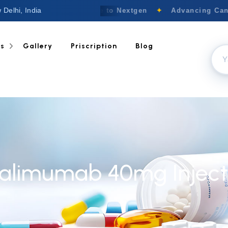
 Delhi, India
Welcome to Nextgen
✦
Advancing Cance
ts
Gallery
Priscription
Blog
alimumab 40mg Inject