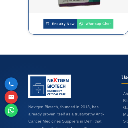
Enquiry Now
Whatsup Chat
Us
Ab
Bl
Nextgen Biotech, founded in 2013, has
Ga
already proven itself as a trustworthy Anti-
Ma
Si
Cancer Medicines Suppliers in Delhi that