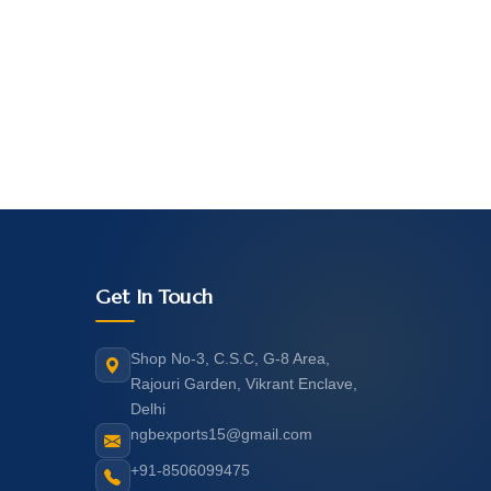
Get In Touch
Shop No-3, C.S.C, G-8 Area,
Rajouri Garden, Vikrant Enclave,
Delhi
ngbexports15@gmail.com
+91-8506099475