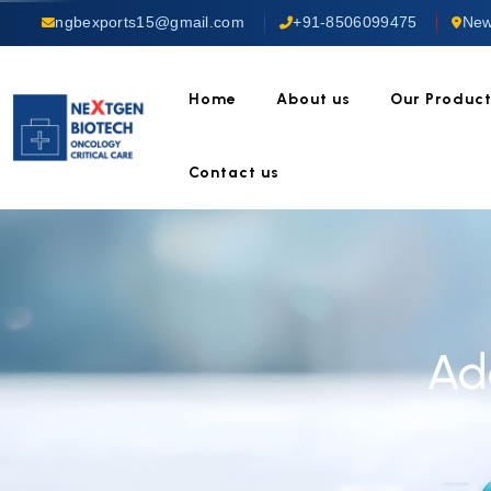
ngbexports15@gmail.com
+91-8506099475
New
Home
About us
Our Produc
Contact us
Ad