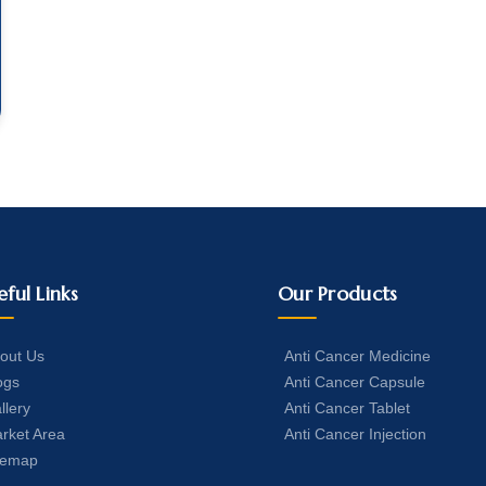
eful Links
Our Products
out Us
Anti Cancer Medicine
ogs
Anti Cancer Capsule
llery
Anti Cancer Tablet
rket Area
Anti Cancer Injection
temap