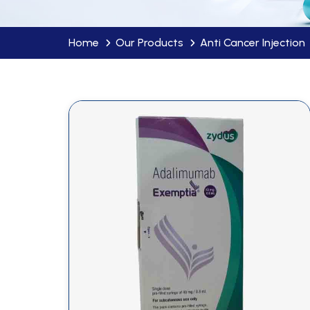
Home
Our Products
Anti Cancer Injection