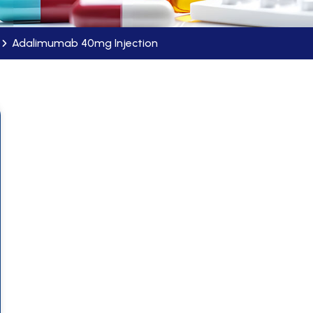
Adalimumab 40mg Injection