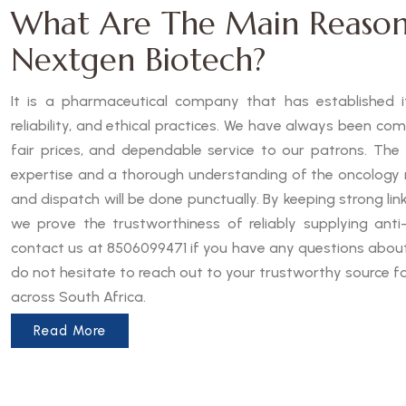
What Are The Main Reason
Nextgen Biotech?
It is a pharmaceutical company that has established it
reliability, and ethical practices. We have always been co
fair prices, and dependable service to our patrons. The
expertise and a thorough understanding of the oncology 
and dispatch will be done punctually. By keeping strong lin
we prove the trustworthiness of reliably supplying anti-
contact us at 8506099471 if you have any questions about 
do not hesitate to reach out to your trustworthy source f
across South Africa.
Read More