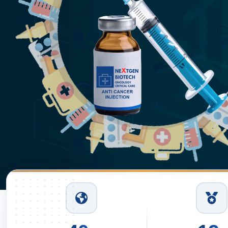
Read More