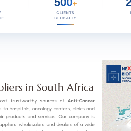
500
+
F
CLIENTS
CE
GLOBALLY
iers in South Africa
 most trustworthy sources of
Anti-Cancer
to hospitals, oncology centers, clinics and
eir products and services. Our company is
uppliers, wholesalers, and dealers of a wide