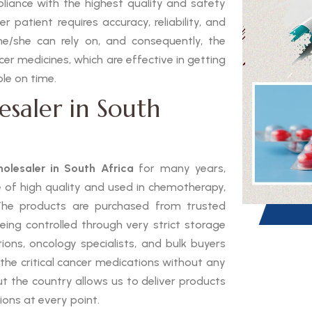
pliance with the highest quality and safety
 patient requires accuracy, reliability, and
he/she can rely on, and consequently, the
ncer medicines, which are effective in getting
le on time.
esaler in South
olesaler in South Africa
for many years,
e of high quality and used in chemotherapy,
The products are purchased from trusted
eing controlled through very strict storage
tions, oncology specialists, and bulk buyers
 the critical cancer medications without any
t the country allows us to deliver products
ions at every point.