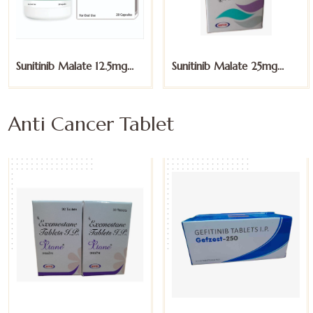
Sunitinib Malate 12.5mg
Sunitinib Malate 25mg
Capsules
Capsules
Anti Cancer Tablet