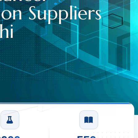
on Suppliers
i
1
/
3