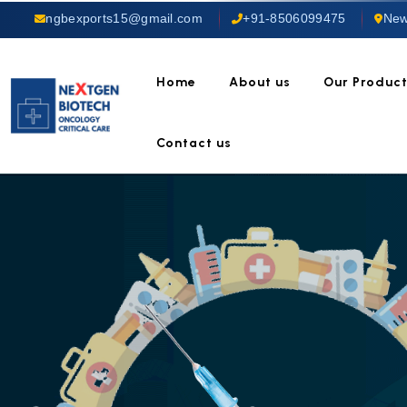
ngbexports15@gmail.com
+91-8506099475
New
Home
About us
Our Produc
Contact us