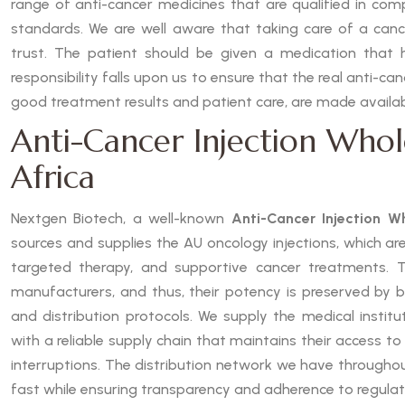
range of anti-cancer medicines that are qualified in com
standards. We are well aware that taking care of a cancer
trust. The patient should be given a medication that 
responsibility falls upon us to ensure that the real anti-ca
good treatment results and patient care, are made availab
Anti-Cancer Injection Whol
Africa
Nextgen Biotech, a well-known
Anti-Cancer Injection Wh
sources and supplies the AU oncology injections, which ar
targeted therapy, and supportive cancer treatments. 
manufacturers, and thus, their potency is preserved by b
and distribution protocols. We supply the medical institu
with a reliable supply chain that maintains their access to
interruptions. The distribution network we have throughou
fast while ensuring transparency and adherence to regulat