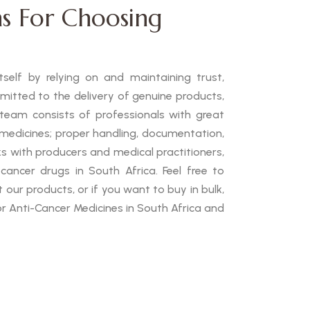
s For Choosing
self by relying on and maintaining trust,
mmitted to the delivery of genuine products,
 team consists of professionals with great
medicines; proper handling, documentation,
ks with producers and medical practitioners,
cancer drugs in South Africa. Feel free to
our products, or if you want to buy in bulk,
or Anti-Cancer Medicines in South Africa and