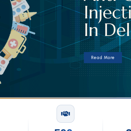
Injecti
In Delh
Read More