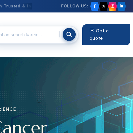
FOLLOW US:
rusted & Innovative Medicines
✦
Anti-Cancer Medicines
Get a
quote
ENCE
ancer