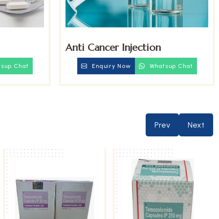
Anti Cancer Injection
sup Chat
Enquiry Now
Whatsup Chat
Prev
Next