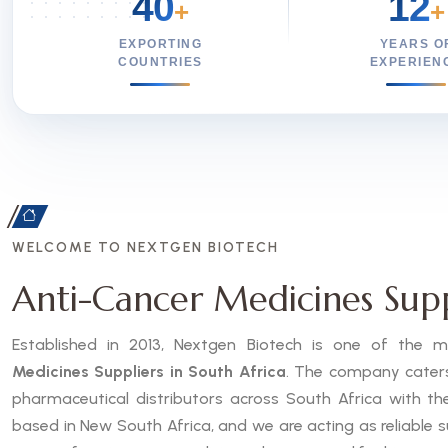
40
12
+
+
EXPORTING
YEARS O
COUNTRIES
EXPERIEN
WELCOME TO NEXTGEN BIOTECH
Anti-Cancer Medicines Suppl
Established in 2013, Nextgen Biotech is one of the
Medicines Suppliers in South Africa
. The company caters 
pharmaceutical distributors across South Africa with th
based in New South Africa, and we are acting as reliable s