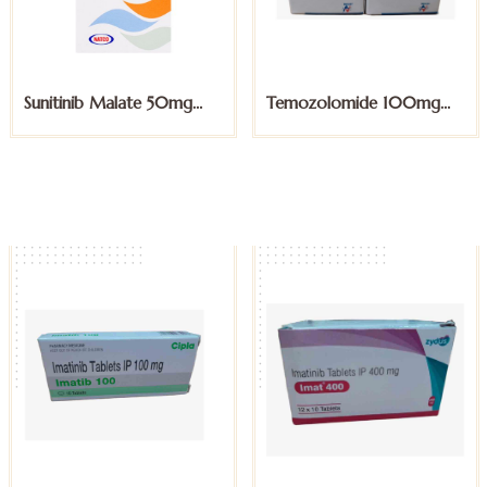
Sunitinib Malate 50mg
Temozolomide 100mg
Capsules
Capsules