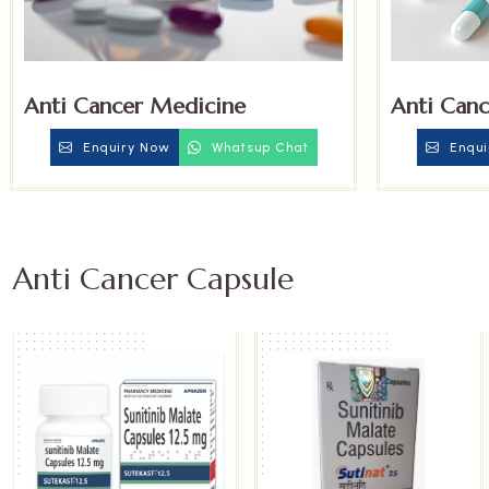
Anti Cancer Medicine
Anti Canc
Enquiry Now
Whatsup Chat
Enqui
Anti Cancer Capsule