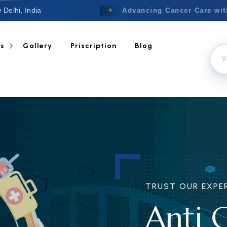
 Delhi, India
Welcome to Nextgen
✦
Advancing Cancer Care with T
ts
Gallery
Priscription
Blog
TRUST OUR EXPERI
Anti C