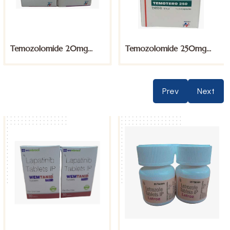
Temozolomide 20mg
Temozolomide 250mg
Capsules
Capsules
Prev
Next