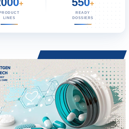
2000
550
+
+
PRODUCT
READY
LINES
DOSSIERS