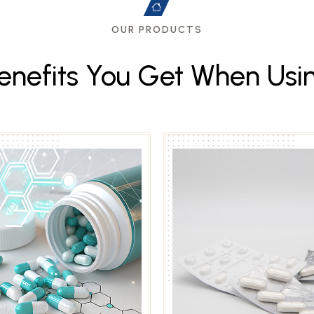
OUR PRODUCTS
e
n
e
f
i
t
s
Y
o
u
G
e
t
W
h
e
n
U
s
i