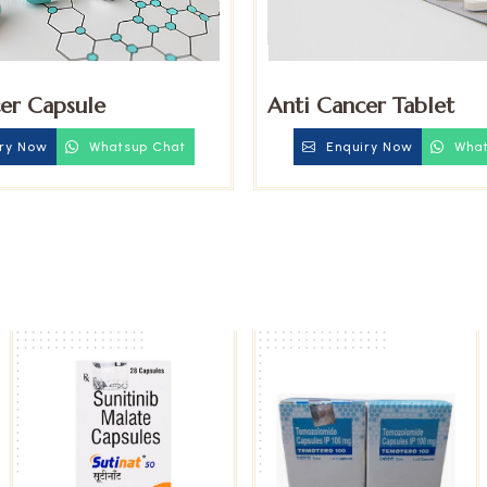
er Capsule
Anti Cancer Tablet
ry Now
Whatsup Chat
Enquiry Now
What