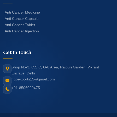
Anti Cancer Medicine
Anti Cancer Capsule
Anti Cancer Tablet
Anti Cancer Injection
Get In Touch
Shop No-3, C.S.C, G-8 Area, Rajouri Garden, Vikrant
Enclave, Delhi
ngbexports15@gmail.com
+91-8506099475