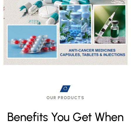
OUR PRODUCTS
B
e
n
e
f
i
t
s
Y
o
u
G
e
t
W
h
e
n