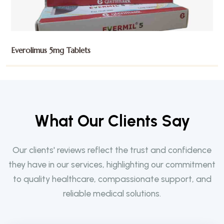
Exemestane 25mg Tablets
W
h
a
t
O
u
r
C
l
i
e
n
t
s
S
a
y
Our clients' reviews reflect the trust and confidence
they have in our services, highlighting our commitment
to quality healthcare, compassionate support, and
reliable medical solutions.