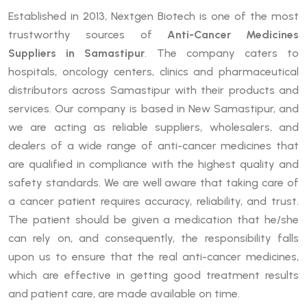
Established in 2013, Nextgen Biotech is one of the most
trustworthy sources of
Anti-Cancer Medicines
Suppliers in Samastipur
. The company caters to
hospitals, oncology centers, clinics and pharmaceutical
distributors across Samastipur with their products and
services. Our company is based in New Samastipur, and
we are acting as reliable suppliers, wholesalers, and
dealers of a wide range of anti-cancer medicines that
are qualified in compliance with the highest quality and
safety standards. We are well aware that taking care of
a cancer patient requires accuracy, reliability, and trust.
The patient should be given a medication that he/she
can rely on, and consequently, the responsibility falls
upon us to ensure that the real anti-cancer medicines,
which are effective in getting good treatment results
and patient care, are made available on time.