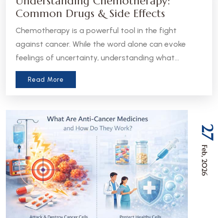
Understanding Chemotherapy:
Common Drugs & Side Effects
Chemotherapy is a powerful tool in the fight
against cancer. While the word alone can evoke
feelings of uncertainty, understanding what
chemotherapy is, how it works, and what to expect
Read More
can help patients and caregivers feel more
informed and empowered.
27
Feb, 2026