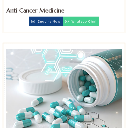
Anti Cancer Medicine
Enquiry Now
Whatsup Chat