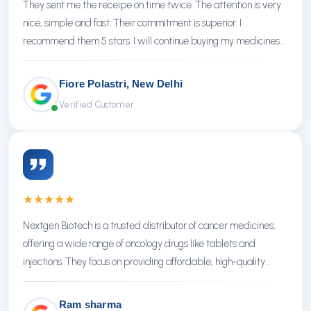
They sent me the receipe on time twice. The attention is very
nice, simple and fast. Their commitment is superior. I
recommend them 5 stars. I will continue buying my medicines
there.
Fiore Polastri, New Delhi
Verified Customer
★
★
★
★
★
Nextgen Biotech is a trusted distributor of cancer medicines,
offering a wide range of oncology drugs like tablets and
injections. They focus on providing affordable, high-quality
treatments with reliable service.
Ram sharma