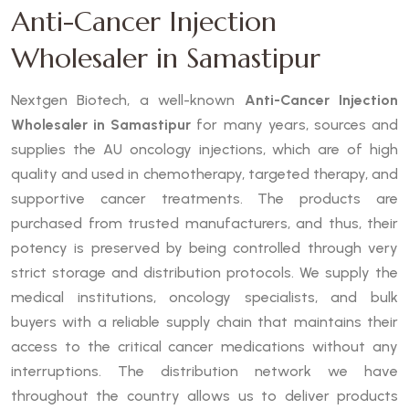
Anti-Cancer Injection
Wholesaler in Samastipur
Nextgen Biotech, a well-known
Anti-Cancer Injection
Wholesaler in Samastipur
for many years, sources and
supplies the AU oncology injections, which are of high
quality and used in chemotherapy, targeted therapy, and
supportive cancer treatments. The products are
purchased from trusted manufacturers, and thus, their
potency is preserved by being controlled through very
strict storage and distribution protocols. We supply the
medical institutions, oncology specialists, and bulk
buyers with a reliable supply chain that maintains their
access to the critical cancer medications without any
interruptions. The distribution network we have
throughout the country allows us to deliver products