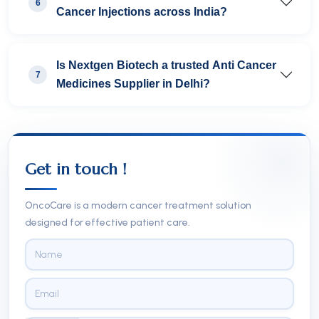
6
Cancer Injections across India?
Is Nextgen Biotech a trusted Anti Cancer
7
Medicines Supplier in Delhi?
Get in touch !
OncoCare is a modern cancer treatment solution
designed for effective patient care.