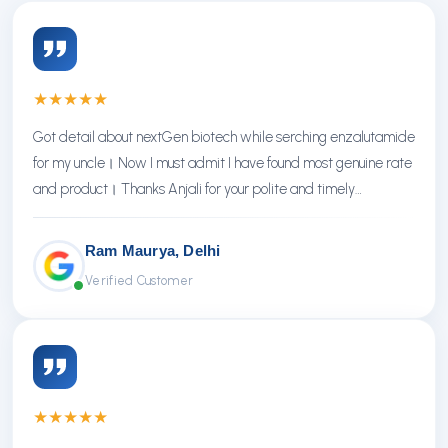
★
★
★
★
★
Got detail about nextGen biotech while serching enzalutamide
for my uncle। Now I must admit I have found most genuine rate
and product। Thanks Anjali for your polite and timely
response। Thanks NextGen
Ram Maurya, Delhi
Verified Customer
★
★
★
★
★