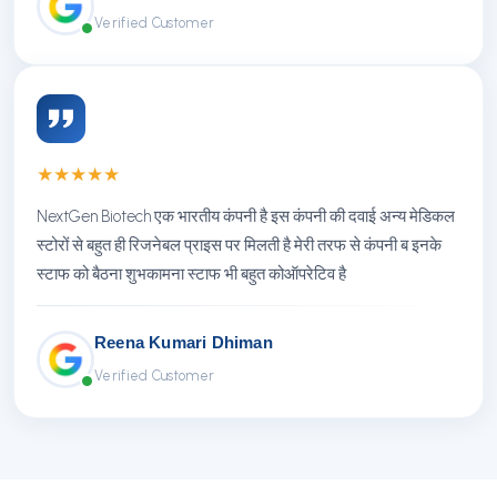
Verified Customer
★
★
★
★
★
NextGen Biotech एक भारतीय कंपनी है इस कंपनी की दवाई अन्य मेडिकल
स्टोरों से बहुत ही रिजनेबल प्राइस पर मिलती है मेरी तरफ से कंपनी ब इनके
स्टाफ को बैठना शुभकामना स्टाफ भी बहुत कोऑपरेटिव है
Reena Kumari Dhiman
Verified Customer