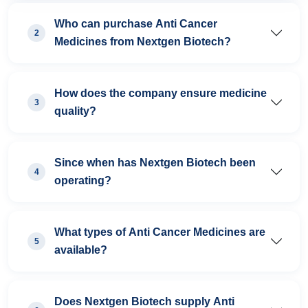
Who can purchase Anti Cancer
2
Medicines from Nextgen Biotech?
How does the company ensure medicine
3
quality?
Since when has Nextgen Biotech been
4
operating?
What types of Anti Cancer Medicines are
5
available?
Does Nextgen Biotech supply Anti