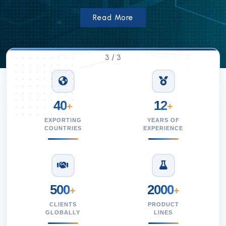
Read More
3
/
3
40
12
+
+
EXPORTING
YEARS OF
COUNTRIES
EXPERIENCE
500
2000
+
+
CLIENTS
PRODUCT
GLOBALLY
LINES