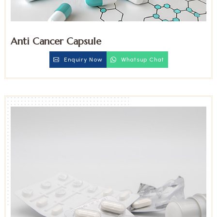
Anti Cancer Capsule
Enquiry Now
Whatsup Chat