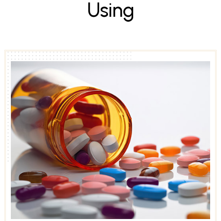
U
s
i
n
g