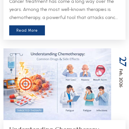
Cancer treatment has come a long way over the
years. Among the most well-known therapies is
chemotherapy, a powerful tool that attacks cancer
cells throughout the body. But in recent years, a
Read More
more precise approach has emerged - targeted
therapy. Understanding the difference between
these two treatments can help patients and
caregivers make more informed decisions about
27
care.
Feb, 2026