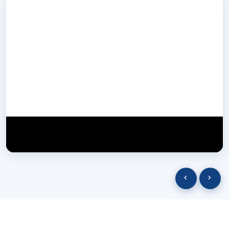
NextGen Biotech NgbIndia
SUBSCRIBE
29 March 2025
‹
›