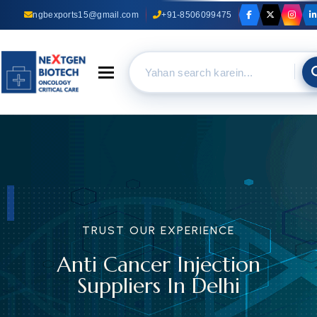
ngbexports15@gmail.com
+91-8506099475
Toggle navigation
TRUST OUR EXPERIENCE
Anti Cancer Injection
Suppliers In Delhi