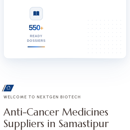
550
+
READY
DOSSIERS
WELCOME TO NEXTGEN BIOTECH
Anti-Cancer Medicines
Suppliers in Samastipur