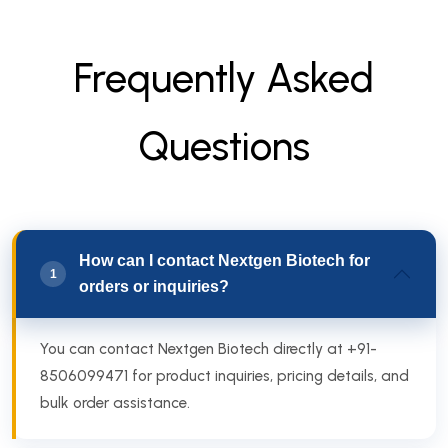
F
r
e
q
u
e
n
t
l
y
A
s
k
e
d
Q
u
e
s
t
i
o
n
s
How can I contact Nextgen Biotech for
1
orders or inquiries?
You can contact Nextgen Biotech directly at +91-
8506099471 for product inquiries, pricing details, and
bulk order assistance.