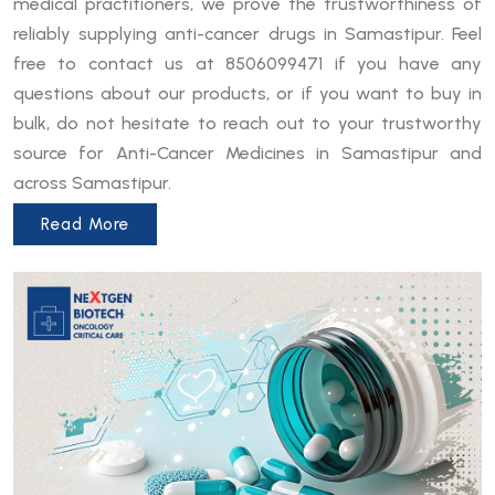
medical practitioners, we prove the trustworthiness of
reliably supplying anti-cancer drugs in Samastipur. Feel
free to contact us at 8506099471 if you have any
questions about our products, or if you want to buy in
bulk, do not hesitate to reach out to your trustworthy
source for Anti-Cancer Medicines in Samastipur and
across Samastipur.
Read More