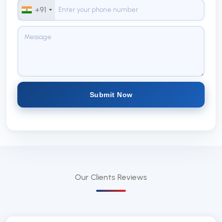
+91
Submit Now
Our Clients
Reviews