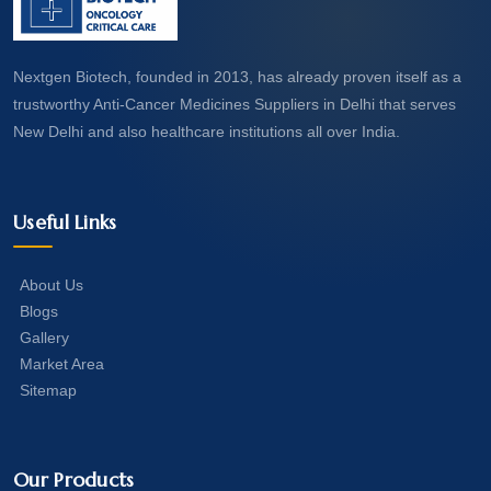
Nextgen Biotech, founded in 2013, has already proven itself as a
trustworthy Anti-Cancer Medicines Suppliers in Delhi that serves
New Delhi and also healthcare institutions all over India.
Useful Links
About Us
Blogs
Gallery
Market Area
Sitemap
Our Products