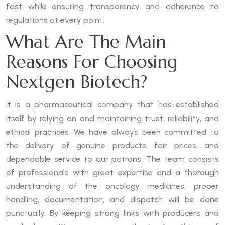
fast while ensuring transparency and adherence to
regulations at every point.
What Are The Main
Reasons For Choosing
Nextgen Biotech?
It is a pharmaceutical company that has established
itself by relying on and maintaining trust, reliability, and
ethical practices. We have always been committed to
the delivery of genuine products, fair prices, and
dependable service to our patrons. The team consists
of professionals with great expertise and a thorough
understanding of the oncology medicines; proper
handling, documentation, and dispatch will be done
punctually. By keeping strong links with producers and