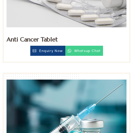
Anti Cancer Tablet
Enquiry Now
Whatsup Chat