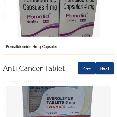
Sunitinib Malate 12.5mg Capsules
Anti Cancer Tablet
Prev
Next