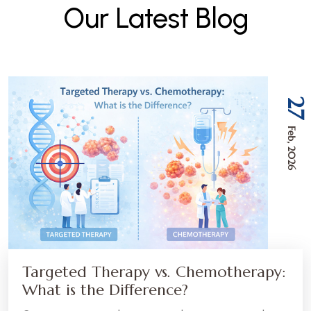
O
u
r
L
a
t
e
s
t
B
l
o
g
27
Feb, 2026
Targeted Therapy vs. Chemotherapy:
What is the Difference?