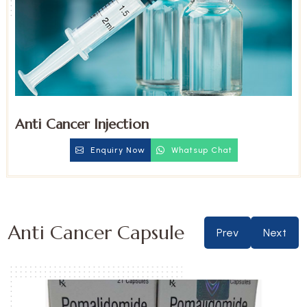
Anti Cancer Injection
Enquiry Now
Whatsup Chat
Anti Cancer Capsule
Prev
Next