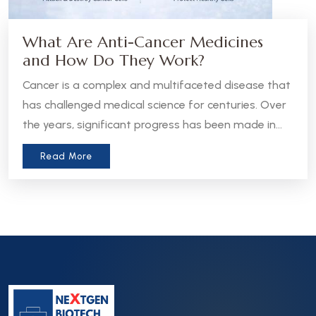
What Are Anti-Cancer Medicines
and How Do They Work?
Cancer is a complex and multifaceted disease that
has challenged medical science for centuries. Over
the years, significant progress has been made in
the development of anti-cancer medicines, which
Read More
aim to treat, manage, or even cure various forms
of cancer. Let’s take a closer look at what these
medicines are and how they work.