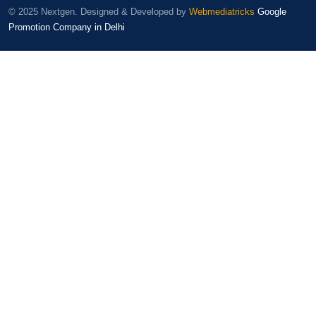
© 2025 Nextgen. Designed & Developed by
Webmediatricks
Google
Promotion Company in Delhi