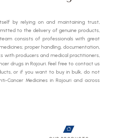
self by relying on and maintaining trust,
mmitted to the delivery of genuine products,
 team consists of professionals with great
medicines; proper handling, documentation,
ks with producers and medical practitioners,
cer drugs in Rajouri. Feel free to contact us
cts, or if you want to buy in bulk, do not
ti-Cancer Medicines in Rajouri and across