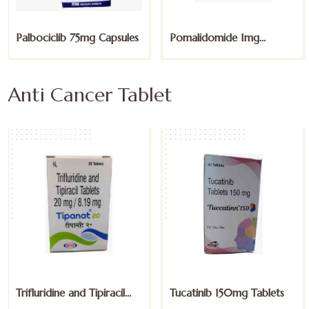
Pomalidomide 1mg
Pomalidomide 2mg
Capsules
Capsules
Anti Cancer Tablet
Tucatinib 150mg Tablets
Voriconazole 200mg
Tablet