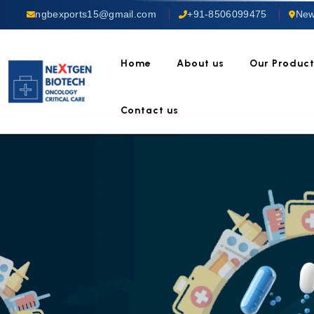
ngbexports15@gmail.com
+91-8506099475
New
Home
About us
Our Produc
Contact us