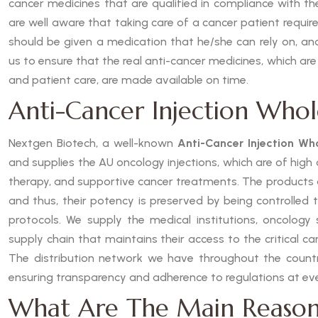
cancer medicines that are qualified in compliance with t
are well aware that taking care of a cancer patient requires
should be given a medication that he/she can rely on, and
us to ensure that the real anti-cancer medicines, which are
and patient care, are made available on time.
Anti-Cancer Injection Whole
Nextgen Biotech, a well-known
Anti-Cancer Injection Who
and supplies the AU oncology injections, which are of hig
therapy, and supportive cancer treatments. The products
and thus, their potency is preserved by being controlled 
protocols. We supply the medical institutions, oncology s
supply chain that maintains their access to the critical c
The distribution network we have throughout the country
ensuring transparency and adherence to regulations at eve
What Are The Main Reason