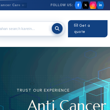
FOLLOW US:
er Care with Trusted & Innovative Medicines
✦
Anti-Can
Get a
quote
RIENCE
Cancer