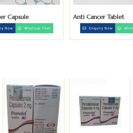
er Capsule
Anti Cancer Tablet
ry Now
Whatsup Chat
Enquiry Now
What