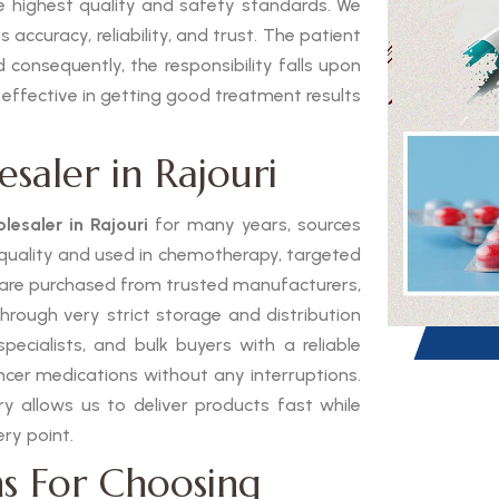
he highest quality and safety standards. We
 accuracy, reliability, and trust. The patient
 consequently, the responsibility falls upon
 effective in getting good treatment results
saler in Rajouri
lesaler in Rajouri
for many years, sources
h quality and used in chemotherapy, targeted
 are purchased from trusted manufacturers,
through very strict storage and distribution
pecialists, and bulk buyers with a reliable
ancer medications without any interruptions.
 allows us to deliver products fast while
ry point.
s For Choosing