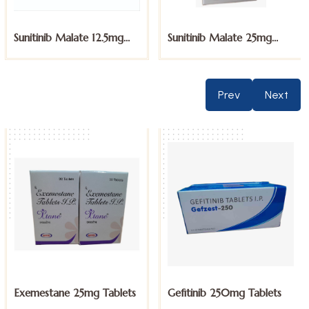
Sunitinib Malate 25mg
Sunitinib Malate 50mg
Capsules
Capsules
Prev
Next
Gefitinib 250mg Tablets
Imatinib 100mg Tablets