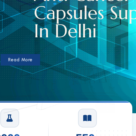
les Suppliers
hi
1
/
3