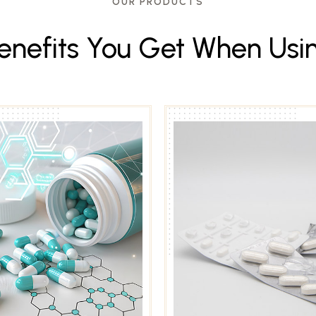
OUR PRODUCTS
e
n
e
f
i
t
s
Y
o
u
G
e
t
W
h
e
n
U
s
i