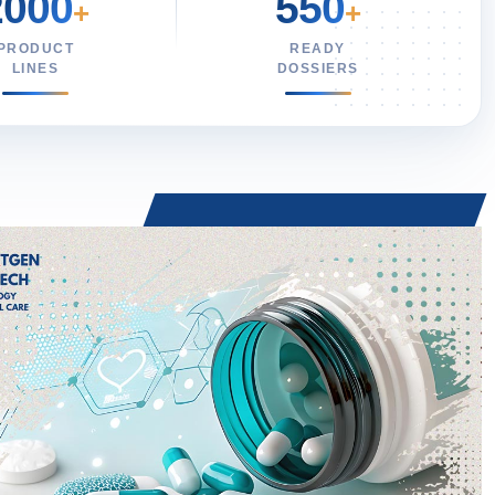
2000
550
+
+
PRODUCT
READY
LINES
DOSSIERS