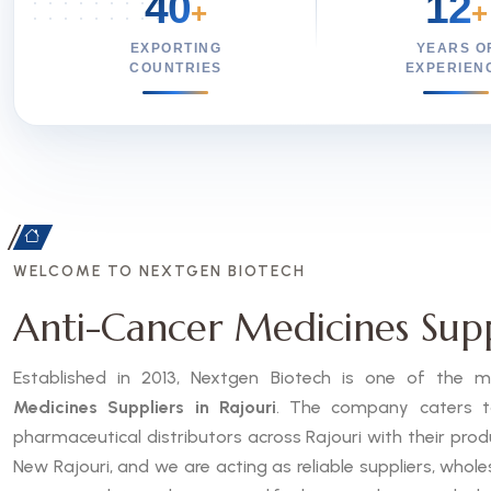
40
12
+
+
EXPORTING
YEARS O
COUNTRIES
EXPERIEN
WELCOME TO NEXTGEN BIOTECH
Anti-Cancer Medicines Suppl
Established in 2013, Nextgen Biotech is one of the
Medicines Suppliers in Rajouri
. The company caters to 
pharmaceutical distributors across Rajouri with their pro
New Rajouri, and we are acting as reliable suppliers, whole