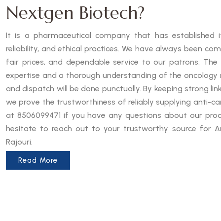
Nextgen Biotech?
It is a pharmaceutical company that has established it
reliability, and ethical practices. We have always been co
fair prices, and dependable service to our patrons. The
expertise and a thorough understanding of the oncology 
and dispatch will be done punctually. By keeping strong lin
we prove the trustworthiness of reliably supplying anti-can
at 8506099471 if you have any questions about our produ
hesitate to reach out to your trustworthy source for An
Rajouri.
Read More