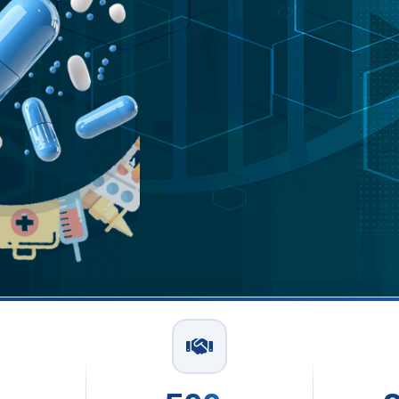
Capsu
In Del
Read More