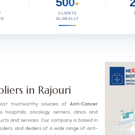
500
+
F
CLIENTS
CE
GLOBALLY
iers in Rajouri
 most trustworthy sources of
Anti-Cancer
hospitals, oncology centers, clinics and
ducts and services. Our company is based in
salers, and dealers of a wide range of anti-