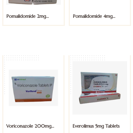
Pomalidomide 4mg
Sunitinib Malate 12.5mg
Capsules
Capsules
Everolimus 5mg Tablets
Exemestane 25mg Tablets