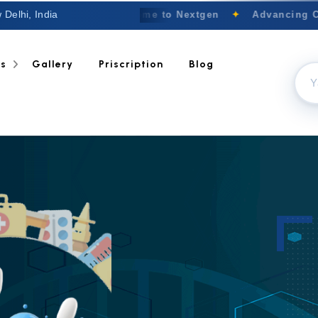
 Delhi, India
Welcome to Nextgen
✦
Advancing Canc
ts
Gallery
Priscription
Blog
TRUST OUR EXPE
Anti 