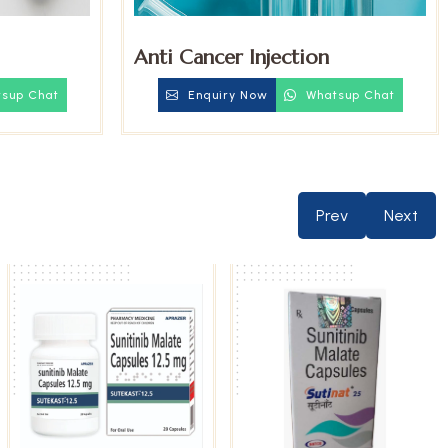
Anti Cancer Injection
sup Chat
Enquiry Now
Whatsup Chat
Prev
Next