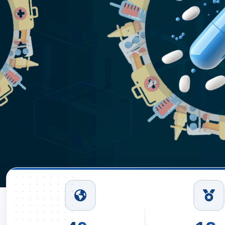
Read More