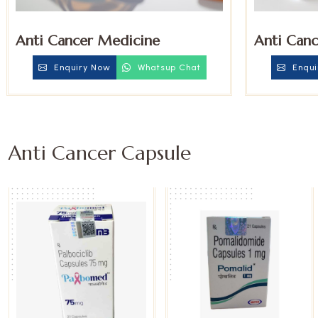
Anti Cancer Medicine
Anti Canc
Enquiry Now
Whatsup Chat
Enqui
Anti Cancer Capsule