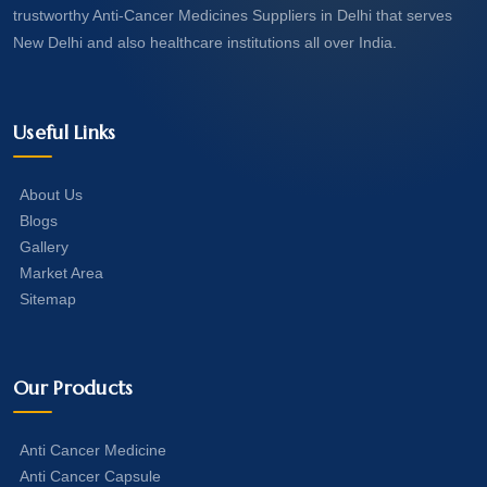
trustworthy Anti-Cancer Medicines Suppliers in Delhi that serves
New Delhi and also healthcare institutions all over India.
Useful Links
About Us
Blogs
Gallery
Market Area
Sitemap
Our Products
Anti Cancer Medicine
Anti Cancer Capsule