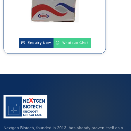
Enquiry Now
Whatsup Chat
Nextgen Biotech, founded in 2013, has already proven itself as a