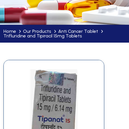
Home
Our Products
Anti Cancer Tablet
Trifluridine and Tipiracil 15mg Tablets