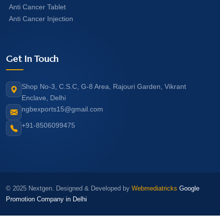
Anti Cancer Tablet
Anti Cancer Injection
Get In Touch
Shop No-3, C.S.C, G-8 Area, Rajouri Garden, Vikrant
Enclave, Delhi
ngbexports15@gmail.com
+91-8506099475
© 2025 Nextgen. Designed & Developed by
Webmediatricks
Google
Promotion Company in Delhi