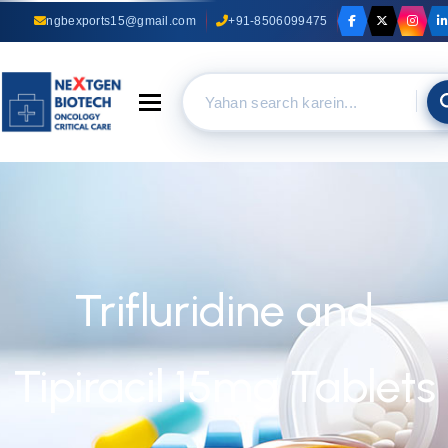
ngbexports15@gmail.com
+91-8506099475
Toggle navigation
Trifluridine and
Tipiracil 15mg Tablets