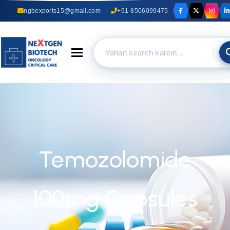
ngbexports15@gmail.com
+91-8506099475
Toggle navigation
Temozolomide
100mg Capsules