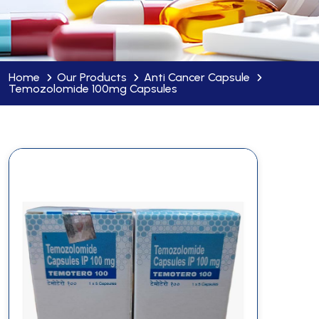
Home
Our Products
Anti Cancer Capsule
Temozolomide 100mg Capsules