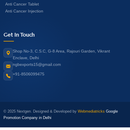
Anti Cancer Tablet
Anti Cancer Injection
Get In Touch
Shop No-3, C.S.C, G-8 Area, Rajouri Garden, Vikrant
Enclave, Delhi
ngbexports15@gmail.com
+91-8506099475
© 2025 Nextgen. Designed & Developed by
Webmediatricks
Google
Promotion Company in Delhi