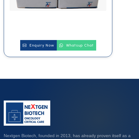
Enquiry Now
Whatsup Chat
Nextgen Biotech, founded in 2013, has already proven itself as a