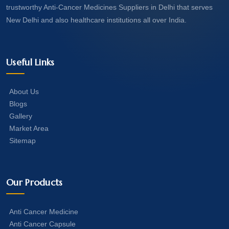
trustworthy Anti-Cancer Medicines Suppliers in Delhi that serves
New Delhi and also healthcare institutions all over India.
Useful Links
About Us
Blogs
Gallery
Market Area
Sitemap
Our Products
Anti Cancer Medicine
Anti Cancer Capsule