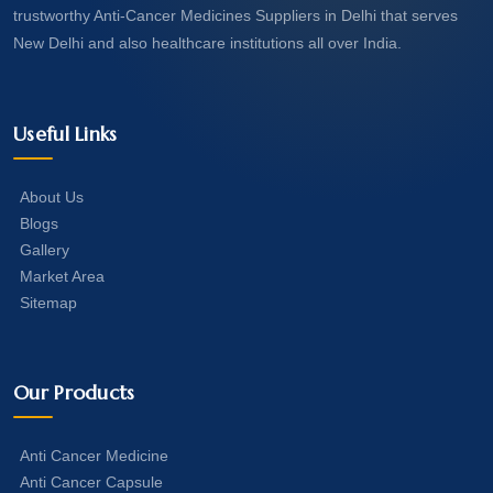
trustworthy Anti-Cancer Medicines Suppliers in Delhi that serves
New Delhi and also healthcare institutions all over India.
Useful Links
About Us
Blogs
Gallery
Market Area
Sitemap
Our Products
Anti Cancer Medicine
Anti Cancer Capsule