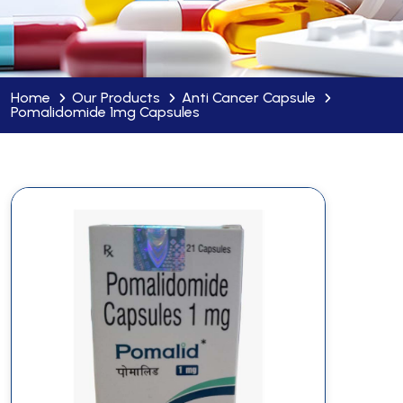
Home
Our Products
Anti Cancer Capsule
Pomalidomide 1mg Capsules