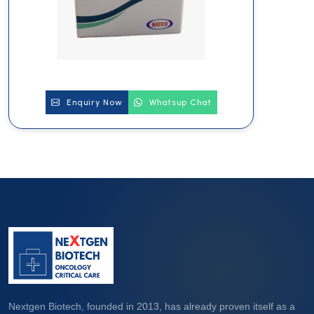
Enquiry Now
Whatsup Chat
Nextgen Biotech, founded in 2013, has already proven itself as a