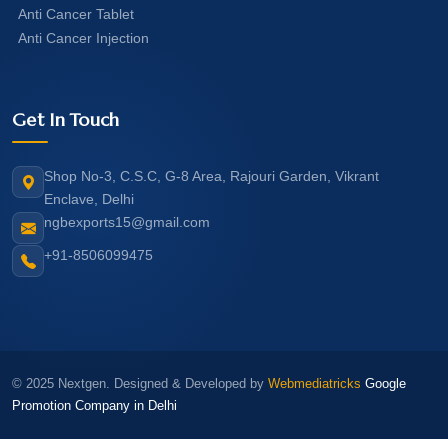
Anti Cancer Tablet
Anti Cancer Injection
Get In Touch
Shop No-3, C.S.C, G-8 Area, Rajouri Garden, Vikrant
Enclave, Delhi
ngbexports15@gmail.com
+91-8506099475
© 2025 Nextgen. Designed & Developed by
Webmediatricks
Google
Promotion Company in Delhi