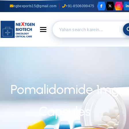
ngbexports15@gmail.com
+91-8506099475
Toggle navigation
Pomalidomide 1mg
Capsules