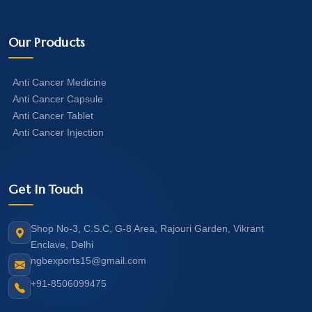
Our Products
Anti Cancer Medicine
Anti Cancer Capsule
Anti Cancer Tablet
Anti Cancer Injection
Get In Touch
Shop No-3, C.S.C, G-8 Area, Rajouri Garden, Vikrant
Enclave, Delhi
ngbexports15@gmail.com
+91-8506099475