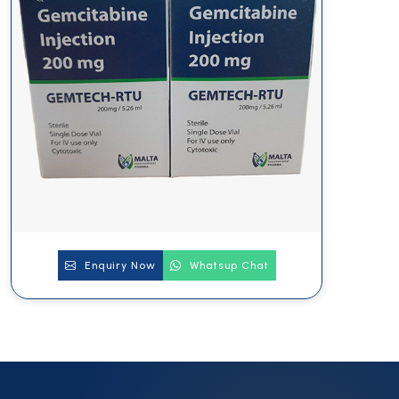
Enquiry Now
Whatsup Chat