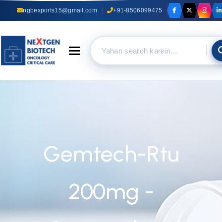
ngbexports15@gmail.com
+91-8506099475
Toggle navigation
Gemtech-Rtu
200mg -