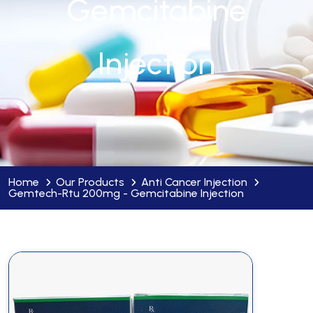
Gemcitabine
Injection
Home
Our Products
Anti Cancer Injection
Gemtech-Rtu 200mg - Gemcitabine Injection