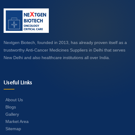
Nextgen Biotech, founded in 2013, has already proven itself as a
trustworthy Anti-Cancer Medicines Suppliers in Delhi that serves
New Delhi and also healthcare institutions all over India.
Useful Links
About Us
Blogs
Gallery
Market Area
Sitemap