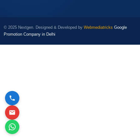
© 2025 Nextgen. Designed & Developed by
Webmediatricks
Google
Promotion Company in Delhi