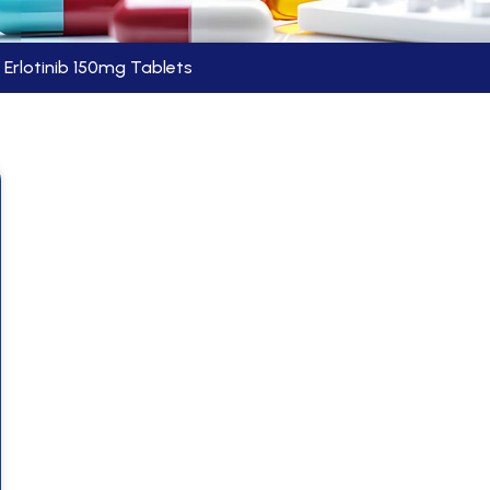
Erlotinib 150mg Tablets