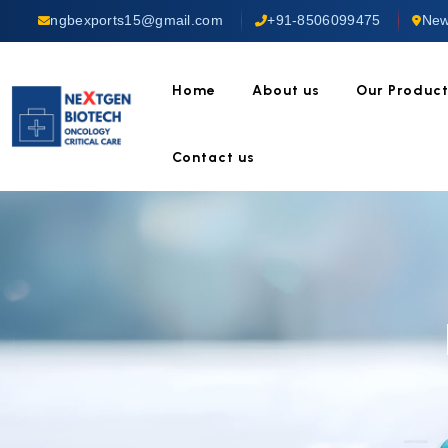
ngbexports15@gmail.com
+91-8506099475
New
Home
About us
Our Produc
Contact us