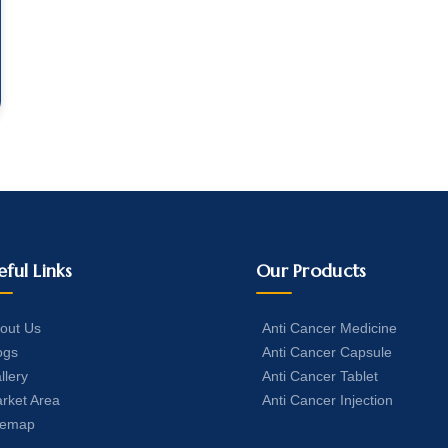
eful Links
Our Products
out Us
Anti Cancer Medicine
ogs
Anti Cancer Capsule
llery
Anti Cancer Tablet
rket Area
Anti Cancer Injection
temap