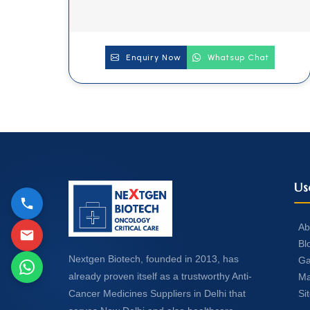
Enquiry Now
Whatsup Chat
Us
Ab
Bl
Nextgen Biotech, founded in 2013, has
Ga
already proven itself as a trustworthy Anti-
Ma
Si
Cancer Medicines Suppliers in Delhi that