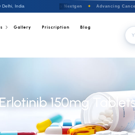
 Delhi, India
Welcome to Nextgen
✦
Advancing Cancer 
ts
Gallery
Priscription
Blog
Erlotinib 150mg Tablet