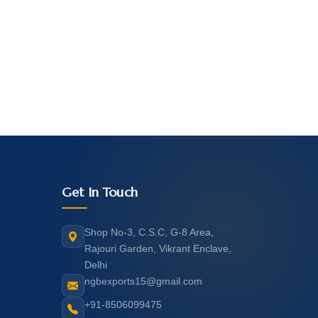
Get In Touch
Shop No-3, C.S.C, G-8 Area,
Rajouri Garden, Vikrant Enclave,
Delhi
ngbexports15@gmail.com
+91-8506099475