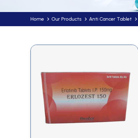
Home
Our Products
Anti Cancer Tablet