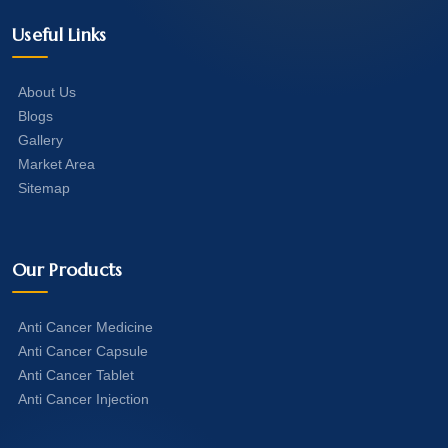
Useful Links
About Us
Blogs
Gallery
Market Area
Sitemap
Our Products
Anti Cancer Medicine
Anti Cancer Capsule
Anti Cancer Tablet
Anti Cancer Injection