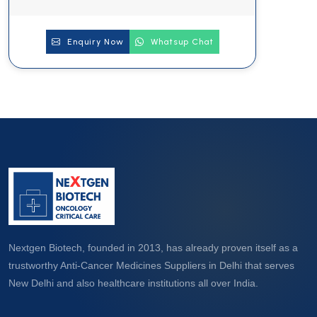
Enquiry Now
Whatsup Chat
Nextgen Biotech, founded in 2013, has already proven itself as a
trustworthy Anti-Cancer Medicines Suppliers in Delhi that serves
New Delhi and also healthcare institutions all over India.