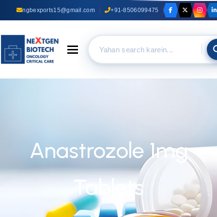
ngbexports15@gmail.com
+91-8506099475
Toggle navigation
Anastrozole 1mg
Tablets