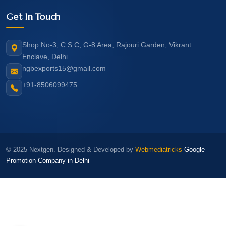
Get In Touch
Shop No-3, C.S.C, G-8 Area, Rajouri Garden, Vikrant
Enclave, Delhi
ngbexports15@gmail.com
+91-8506099475
© 2025 Nextgen. Designed & Developed by
Webmediatricks
Google
Promotion Company in Delhi