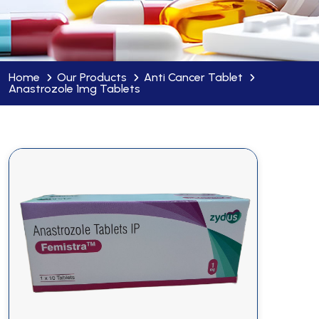
Home
Our Products
Anti Cancer Tablet
Anastrozole 1mg Tablets