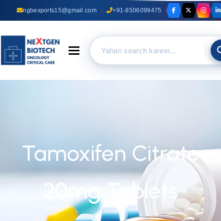
ngbexports15@gmail.com
+91-8506099475
Toggle navigation
Tamoxifen Citrate
20mg Tablets