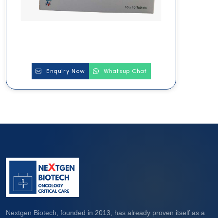
Enquiry Now
Whatsup Chat
Nextgen Biotech, founded in 2013, has already proven itself as a