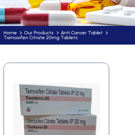
Home
Our Products
Anti Cancer Tablet
Tamoxifen Citrate 20mg Tablets