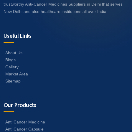
trustworthy Anti-Cancer Medicines Suppliers in Delhi that serves
New Delhi and also healthcare institutions all over India.
Useful Links
About Us
Blogs
Gallery
Market Area
Sitemap
Our Products
Anti Cancer Medicine
Anti Cancer Capsule