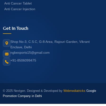
Anti Cancer Tablet
Anti Cancer Injection
Get In Touch
Shop No-3, C.S.C, G-8 Area, Rajouri Garden, Vikrant
Enclave, Delhi
ngbexports15@gmail.com
+91-8506099475
© 2025 Nextgen. Designed & Developed by
Webmediatricks
Google
Promotion Company in Delhi