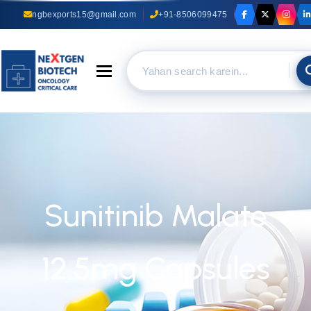
ngbexports15@gmail.com
+91-8506099475
Toggle navigation
Sunitinib Malate
12.5mg Capsules