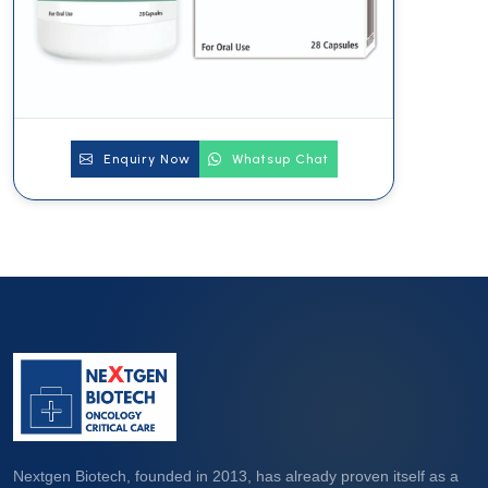
Enquiry Now
Whatsup Chat
Nextgen Biotech, founded in 2013, has already proven itself as a