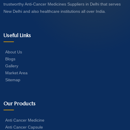
trustworthy Anti-Cancer Medicines Suppliers in Delhi that serves
New Delhi and also healthcare institutions all over India.
Useful Links
About Us
Blogs
Gallery
Market Area
Sitemap
Our Products
Anti Cancer Medicine
Anti Cancer Capsule