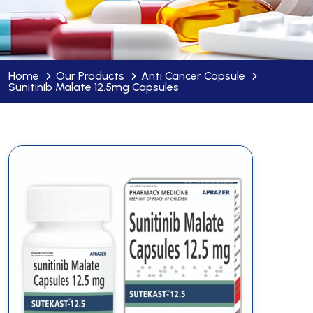
Home
Our Products
Anti Cancer Capsule
Sunitinib Malate 12.5mg Capsules