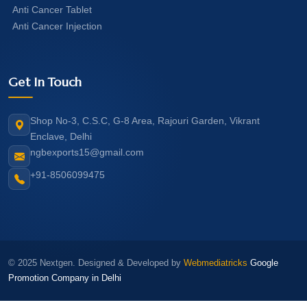
Anti Cancer Tablet
Anti Cancer Injection
Get In Touch
Shop No-3, C.S.C, G-8 Area, Rajouri Garden, Vikrant
Enclave, Delhi
ngbexports15@gmail.com
+91-8506099475
© 2025 Nextgen. Designed & Developed by
Webmediatricks
Google
Promotion Company in Delhi