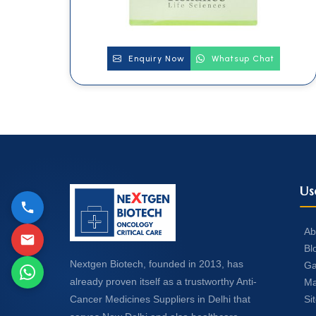
Enquiry Now
Whatsup Chat
Us
Ab
Bl
Nextgen Biotech, founded in 2013, has
Ga
already proven itself as a trustworthy Anti-
Ma
Si
Cancer Medicines Suppliers in Delhi that