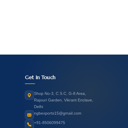
Get In Touch
Shop No-3, C.S.C, G-8 Area,
Rajouri Garden, Vikrant Enclave,
Delhi
ngbexports15@gmail.com
+91-8506099475