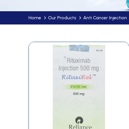
Home
Our Products
Anti Cancer Injection