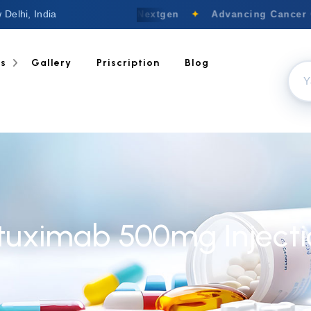
 Delhi, India
Welcome to Nextgen
✦
Advancing Cancer C
ts
Gallery
Priscription
Blog
ituximab 500mg Injecti