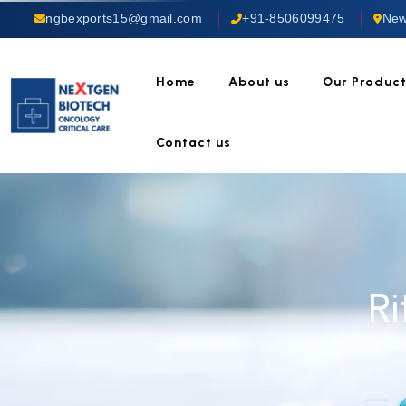
ngbexports15@gmail.com
+91-8506099475
New
Home
About us
Our Produc
Contact us
R