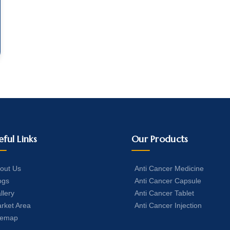
eful Links
Our Products
out Us
Anti Cancer Medicine
ogs
Anti Cancer Capsule
llery
Anti Cancer Tablet
rket Area
Anti Cancer Injection
temap