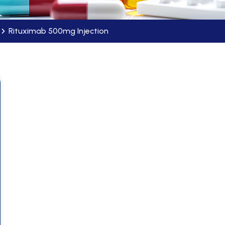
Rituximab 500mg Injection