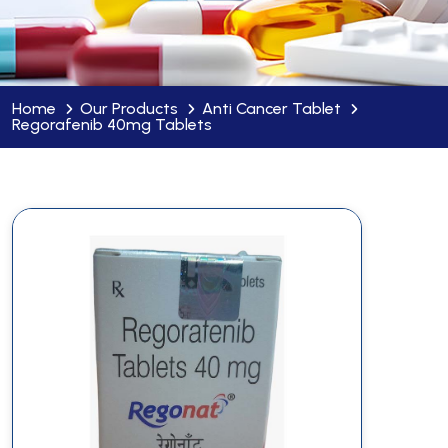
Home
Our Products
Anti Cancer Tablet
Regorafenib 40mg Tablets