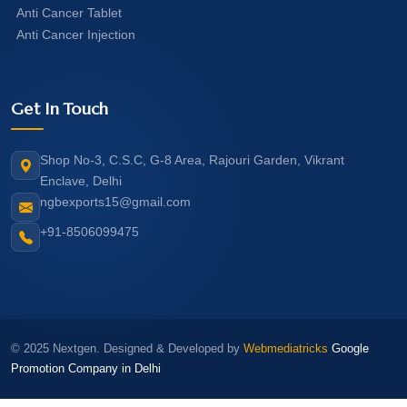
Anti Cancer Tablet
Anti Cancer Injection
Get In Touch
Shop No-3, C.S.C, G-8 Area, Rajouri Garden, Vikrant
Enclave, Delhi
ngbexports15@gmail.com
+91-8506099475
© 2025 Nextgen. Designed & Developed by
Webmediatricks
Google
Promotion Company in Delhi