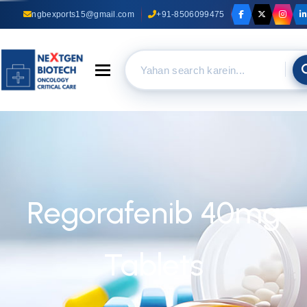
ngbexports15@gmail.com
+91-8506099475
Toggle navigation
Regorafenib 40mg
Tablets