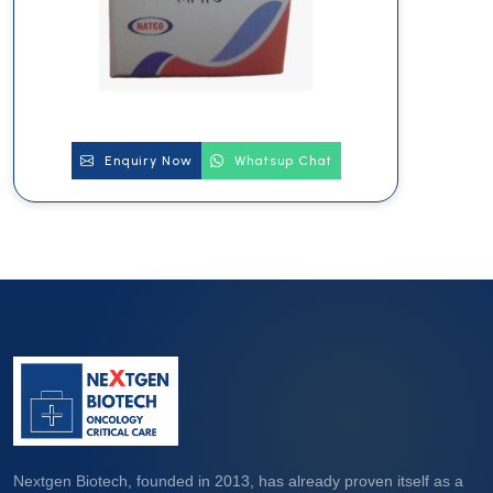
Enquiry Now
Whatsup Chat
Nextgen Biotech, founded in 2013, has already proven itself as a