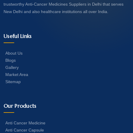
trustworthy Anti-Cancer Medicines Suppliers in Delhi that serves
New Delhi and also healthcare institutions all over India.
Useful Links
About Us
Blogs
Gallery
Market Area
Sitemap
Our Products
Anti Cancer Medicine
Anti Cancer Capsule