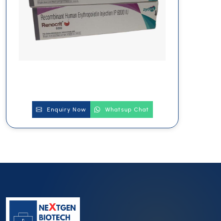
Enquiry Now
Whatsup Chat