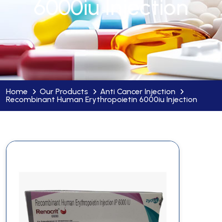
6000iu Injection
Home
Our Products
Anti Cancer Injection
Recombinant Human Erythropoietin 6000iu Injection