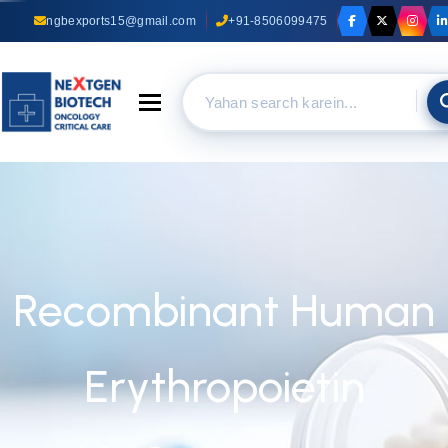
ngbexports15@gmail.com
+91-8506099475
Toggle navigation
Recombinant Human
Erythropoietin