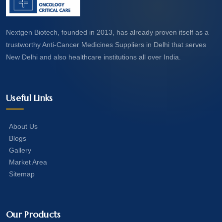
Nextgen Biotech, founded in 2013, has already proven itself as a
trustworthy Anti-Cancer Medicines Suppliers in Delhi that serves
New Delhi and also healthcare institutions all over India.
Useful Links
About Us
Blogs
Gallery
Market Area
Sitemap
Our Products