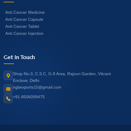
Anti Cancer Medicine
Anti Cancer Capsule
Anti Cancer Tablet
Anti Cancer Injection
Get In Touch
Shop No-3, C.S.C, G-8 Area, Rajouri Garden, Vikrant
Enclave, Delhi
ngbexports15@gmail.com
+91-8506099475