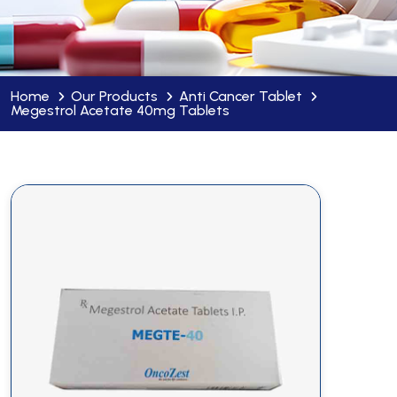
Home
Our Products
Anti Cancer Tablet
Megestrol Acetate 40mg Tablets