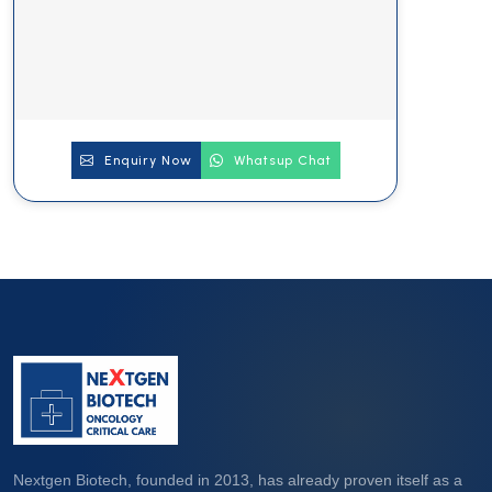
Enquiry Now
Whatsup Chat
Nextgen Biotech, founded in 2013, has already proven itself as a