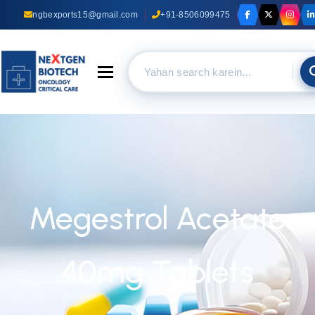
ngbexports15@gmail.com
+91-8506099475
Toggle navigation
Megestrol Acetate
40mg Tablets