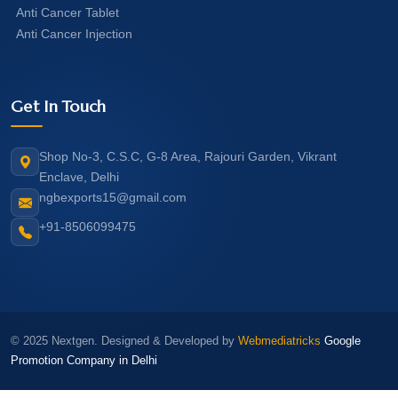
Anti Cancer Tablet
Anti Cancer Injection
Get In Touch
Shop No-3, C.S.C, G-8 Area, Rajouri Garden, Vikrant
Enclave, Delhi
ngbexports15@gmail.com
+91-8506099475
© 2025 Nextgen. Designed & Developed by
Webmediatricks
Google
Promotion Company in Delhi