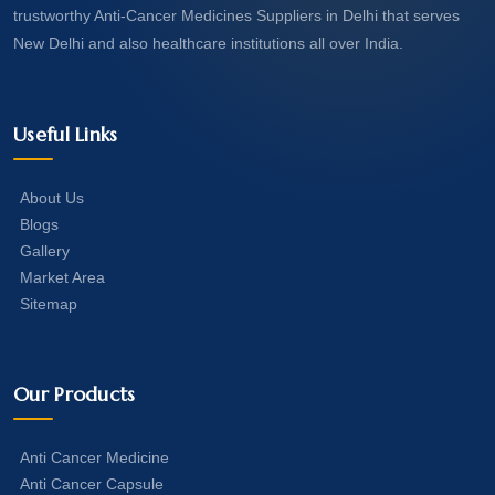
trustworthy Anti-Cancer Medicines Suppliers in Delhi that serves
New Delhi and also healthcare institutions all over India.
Useful Links
About Us
Blogs
Gallery
Market Area
Sitemap
Our Products
Anti Cancer Medicine
Anti Cancer Capsule