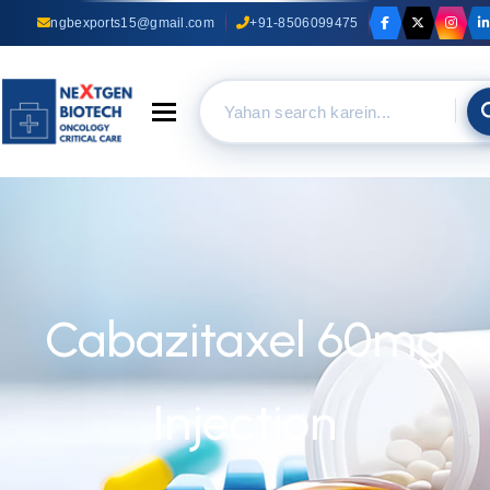
ngbexports15@gmail.com
+91-8506099475
Toggle navigation
Cabazitaxel 60mg
Injection