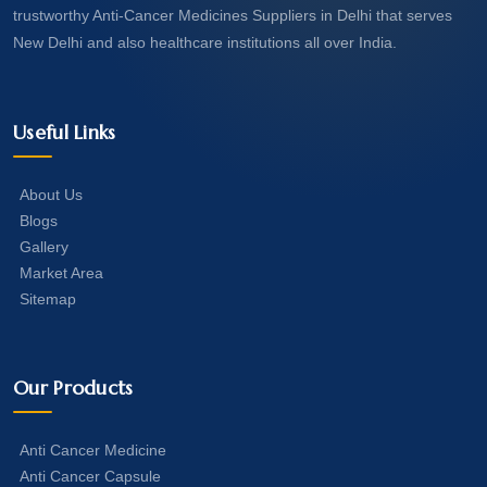
trustworthy Anti-Cancer Medicines Suppliers in Delhi that serves
New Delhi and also healthcare institutions all over India.
Useful Links
About Us
Blogs
Gallery
Market Area
Sitemap
Our Products
Anti Cancer Medicine
Anti Cancer Capsule