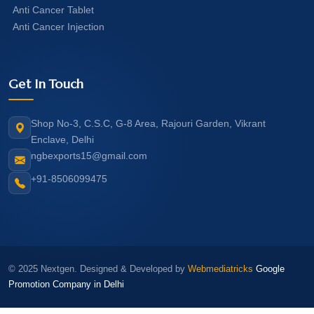
Anti Cancer Tablet
Anti Cancer Injection
Get In Touch
Shop No-3, C.S.C, G-8 Area, Rajouri Garden, Vikrant
Enclave, Delhi
ngbexports15@gmail.com
+91-8506099475
© 2025 Nextgen. Designed & Developed by
Webmediatricks
Google
Promotion Company in Delhi