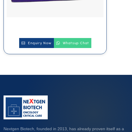
Enquiry Now
Whatsup Chat
Nextgen Biotech, founded in 2013, has already proven itself as a