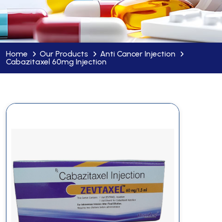
Home
Our Products
Anti Cancer Injection
Cabazitaxel 60mg Injection