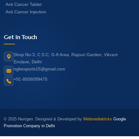
Anti Cancer Tablet
Anti Cancer Injection
Get In Touch
Shop No-3, C.S.C, G-8 Area, Rajouri Garden, Vikrant
Enclave, Delhi
ngbexports15@gmail.com
+91-8506099475
© 2025 Nextgen. Designed & Developed by
Webmediatricks
Google
Promotion Company in Delhi