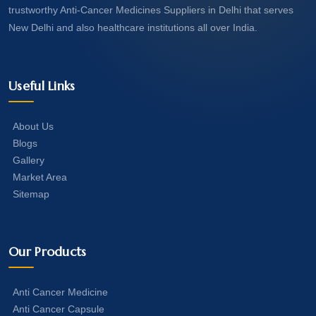
trustworthy Anti-Cancer Medicines Suppliers in Delhi that serves
New Delhi and also healthcare institutions all over India.
Useful Links
About Us
Blogs
Gallery
Market Area
Sitemap
Our Products
Anti Cancer Medicine
Anti Cancer Capsule