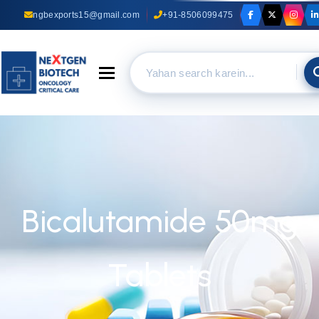
ngbexports15@gmail.com
+91-8506099475
Toggle navigation
Bicalutamide 50mg
Tablets