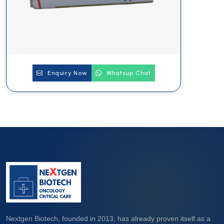
Enquiry Now
Whatsup Chat
Nextgen Biotech, founded in 2013, has already proven itself as a