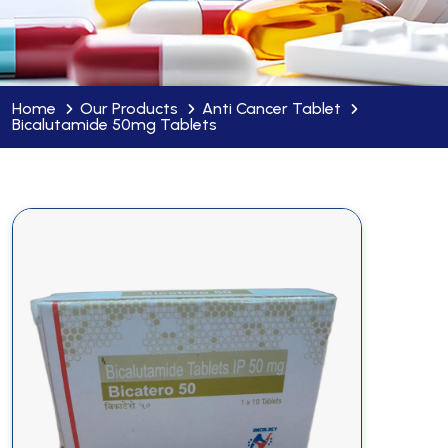
Home
Our Products
Anti Cancer Tablet
Bicalutamide 50mg Tablets