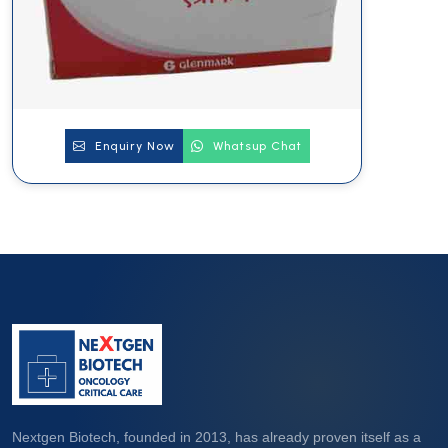
Enquiry Now
Whatsup Chat
Nextgen Biotech, founded in 2013, has already proven itself as a