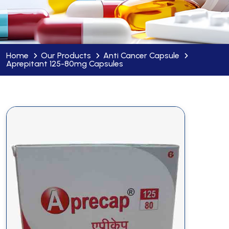
Home
Our Products
Anti Cancer Capsule
Aprepitant 125-80mg Capsules