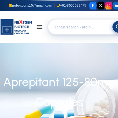
ngbexports15@gmail.com
+91-8506099475
Toggle navigation
Aprepitant 125-80mg
Capsules