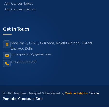
Anti Cancer Tablet
Anti Cancer Injection
Get In Touch
Shop No-3, C.S.C, G-8 Area, Rajouri Garden, Vikrant
Enclave, Delhi
ngbexports15@gmail.com
+91-8506099475
© 2025 Nextgen. Designed & Developed by
Webmediatricks
Google
Promotion Company in Delhi