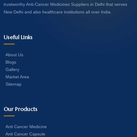
trustworthy Anti-Cancer Medicines Suppliers in Delhi that serves
New Delhi and also healthcare institutions all over India.
Useful Links
About Us
Blogs
Gallery
Market Area
Sitemap
Our Products
Anti Cancer Medicine
Anti Cancer Capsule