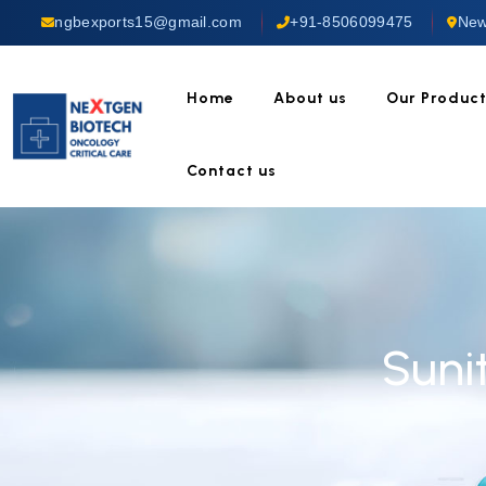
ngbexports15@gmail.com
+91-8506099475
New
Home
About us
Our Produc
Contact us
Suni