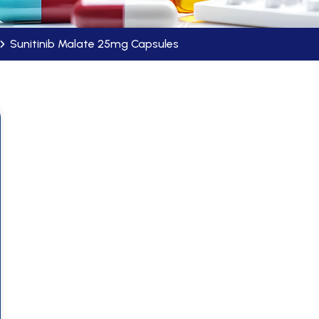
Sunitinib Malate 25mg Capsules