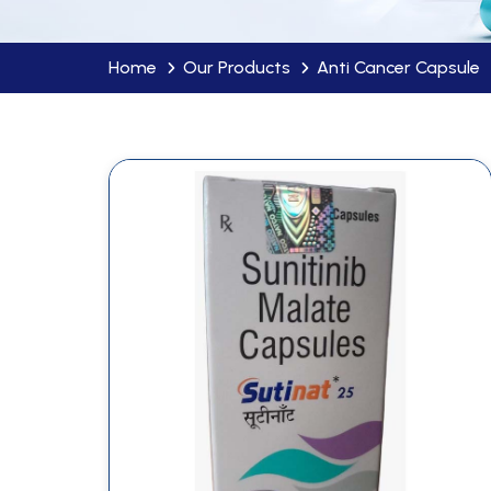
Home
Our Products
Anti Cancer Capsule