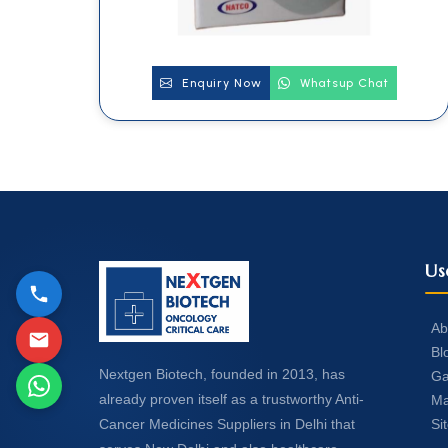
Enquiry Now
Whatsup Chat
Us
Ab
Bl
Nextgen Biotech, founded in 2013, has
Ga
already proven itself as a trustworthy Anti-
Ma
Si
Cancer Medicines Suppliers in Delhi that