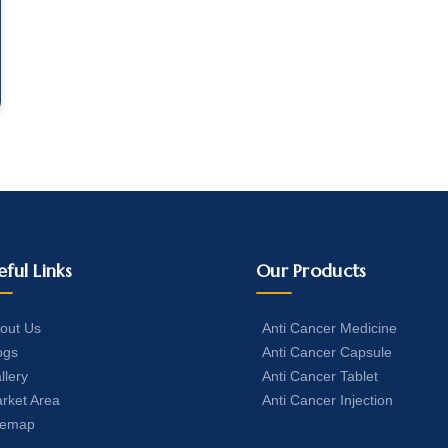
eful Links
Our Products
out Us
Anti Cancer Medicine
ogs
Anti Cancer Capsule
llery
Anti Cancer Tablet
rket Area
Anti Cancer Injection
temap