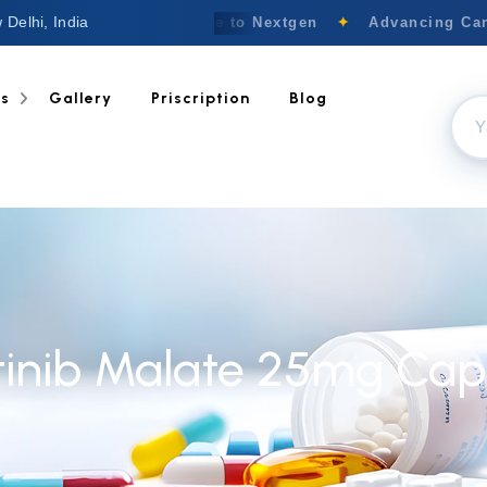
 Delhi, India
Welcome to Nextgen
✦
Advancing Canc
ts
Gallery
Priscription
Blog
tinib Malate 25mg Cap