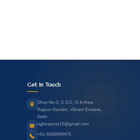
Get In Touch
Shop No-3, C.S.C, G-8 Area,
Rajouri Garden, Vikrant Enclave,
Delhi
ngbexports15@gmail.com
+91-8506099475