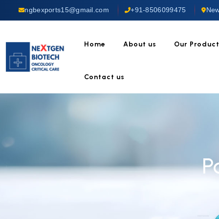
ngbexports15@gmail.com
+91-8506099475
New
Home
About us
Our Produc
Contact us
P