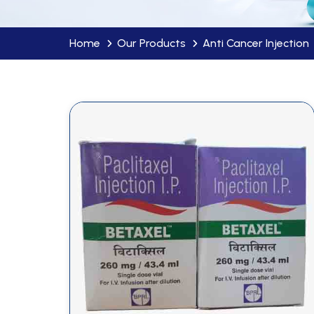
Home
Our Products
Anti Cancer Injection