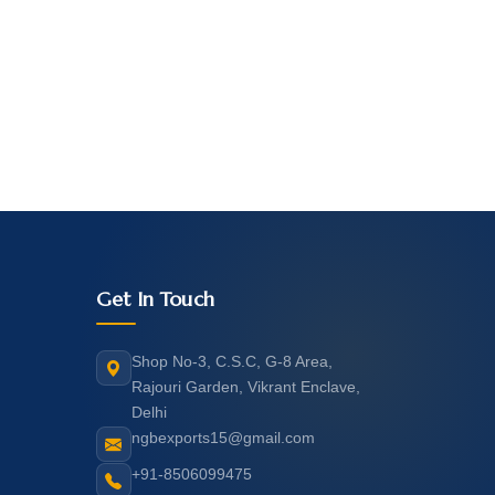
Get In Touch
Shop No-3, C.S.C, G-8 Area,
Rajouri Garden, Vikrant Enclave,
Delhi
ngbexports15@gmail.com
+91-8506099475