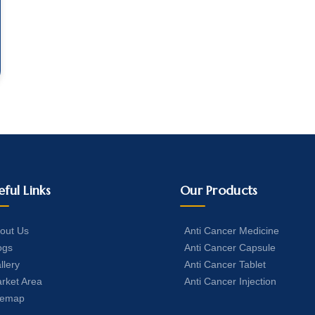
eful Links
Our Products
out Us
Anti Cancer Medicine
ogs
Anti Cancer Capsule
llery
Anti Cancer Tablet
rket Area
Anti Cancer Injection
temap