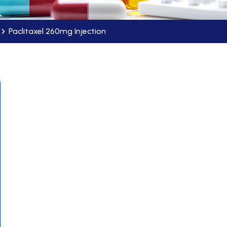
Paclitaxel 260mg Injection