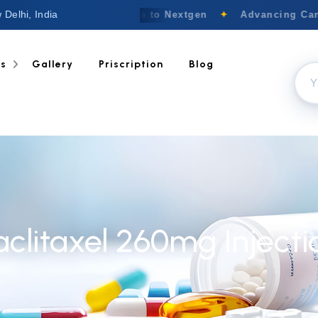
 Delhi, India
Welcome to Nextgen
✦
Advancing Canc
ts
Gallery
Priscription
Blog
aclitaxel 260mg Injecti