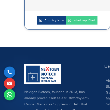
Enquiry Now
Whatsup Chat
Us
Ab
Bl
Nextgen Biotech, founded in 2013, has
Ga
already proven itself as a trustworthy Anti-
Ma
Si
Cancer Medicines Suppliers in Delhi that